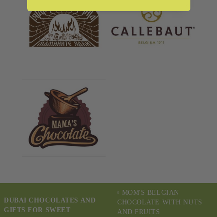
MOM'S BELGIAN
DUBAI CHOCOLATES AND
CHOCOLATE WITH NUTS
GIFTS FOR SWEET
AND FRUITS