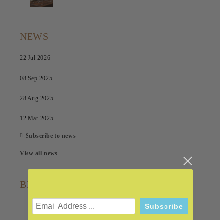
NEWS
22 Jul 2026
08 Sep 2025
28 Aug 2025
12 Mar 2025
Subscribe to news
View all news
BRANDS