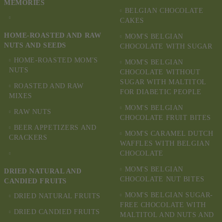
MEMORIES
BELGIAN CHOCOLATE
CAKES
HOME-ROASTED AND RAW
MOM'S BELGIAN
NUTS AND SEEDS
CHOCOLATE WITH SUGAR
HOME-ROASTED MOM'S
MOM'S BELGIAN
NUTS
CHOCOLATE WITHOUT
SUGAR WITH MALTITOL
ROASTED AND RAW
FOR DIABETIC PEOPLE
MIXES
MOM'S BELGIAN
RAW NUTS
CHOCOLATE FRUIT BITES
BEER APPETIZERS AND
MOM'S CARAMEL DUTCH
CRACKERS
WAFFLES WITH BELGIAN
CHOCOLATE
MOM'S BELGIAN
DRIED NATURAL AND
CHOCOLATE NUT BITES
CANDIED FRUITS
MOM'S BELGIAN SUGAR-
DRIED NATURAL FRUITS
FREE CHOCOLATE WITH
DRIED CANDIED FRUITS
MALTITOL AND NUTS AND