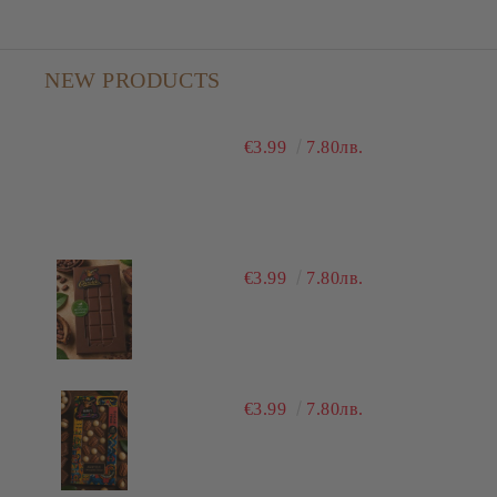
NEW PRODUCTS
€3.99
7.80лв.
€3.99
7.80лв.
€3.99
7.80лв.