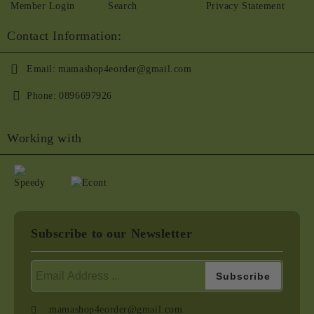
Member Login
Search
Privacy Statement
Contact Information:
Email:
mamashop4eorder@gmail.com
Phone:
0896697926
Working with
Subscribe to our Newsletter
mamashop4eorder@gmail.com