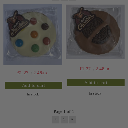
€1.27
2.48лв.
€1.27
2.48лв.
In stock
In stock
Page 1 of 1
«
»
1