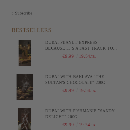
Subscribe
BESTSELLERS
DUBAI PEANUT EXPRESS -
BECAUSE IT'S A FAST TRACK TO
PLEASURE! 200G
€9.99
19.54лв.
DUBAI WITH BAKLAVA "THE
SULTAN'S CHOCOLATE" 200G
€9.99
19.54лв.
DUBAI WITH PISHMANIE "SANDY
DELIGHT" 200G
€9.99
19.54лв.