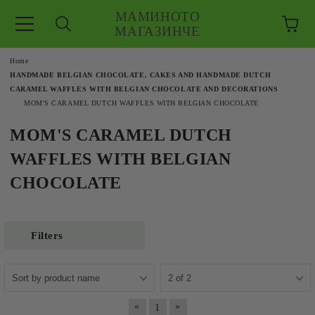
МАМИНОТО
МАГАЗИНЧЕ
e
Home
HANDMADE BELGIAN CHOCOLATE, CAKES AND HANDMADE DUTCH
CARAMEL WAFFLES WITH BELGIAN CHOCOLATE AND DECORATIONS
MOM'S CARAMEL DUTCH WAFFLES WITH BELGIAN CHOCOLATE
MOM'S CARAMEL DUTCH
WAFFLES WITH BELGIAN
CHOCOLATE
Filters
«
»
1