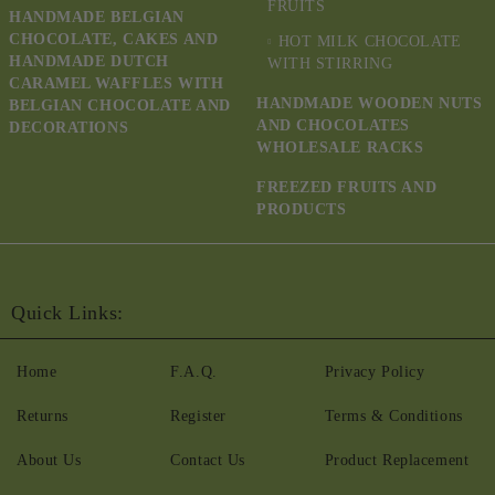
FRUITS
HANDMADE BELGIAN
CHOCOLATE, CAKES AND
HOT MILK CHOCOLATE
HANDMADE DUTCH
WITH STIRRING
CARAMEL WAFFLES WITH
HANDMADE WOODEN NUTS
BELGIAN CHOCOLATE AND
AND CHOCOLATES
DECORATIONS
WHOLESALE RACKS
FREEZED FRUITS AND
PRODUCTS
Quick Links:
Home
F.A.Q.
Privacy Policy
Returns
Register
Terms & Conditions
About Us
Contact Us
Product Replacement