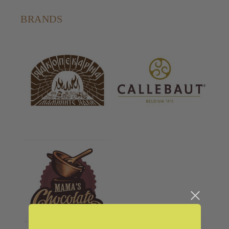
BRANDS