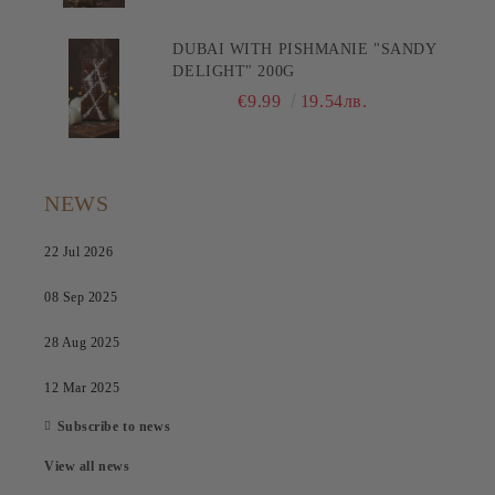
DUBAI WITH PISHMANIE "SANDY
DELIGHT" 200G
€9.99
19.54лв.
NEWS
22 Jul 2026
08 Sep 2025
28 Aug 2025
12 Mar 2025
Subscribe to news
View all news