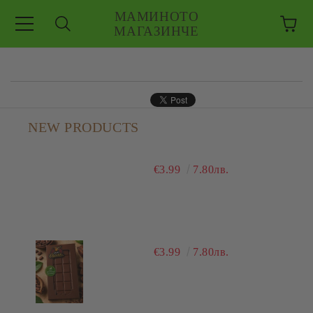
МАМИНОТО
МАГАЗИНЧЕ
e
NEW PRODUCTS
€3.99
7.80лв.
€3.99
7.80лв.