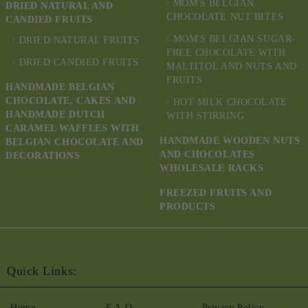
MOM'S BELGIAN
DRIED NATURAL AND
CHOCOLATE NUT BITES
CANDIED FRUITS
MOM'S BELGIAN SUGAR-
DRIED NATURAL FRUITS
FREE CHOCOLATE WITH
DRIED CANDIED FRUITS
MALTITOL AND NUTS AND
FRUITS
HANDMADE BELGIAN
CHOCOLATE, CAKES AND
HOT MILK CHOCOLATE
HANDMADE DUTCH
WITH STIRRING
CARAMEL WAFFLES WITH
HANDMADE WOODEN NUTS
BELGIAN CHOCOLATE AND
AND CHOCOLATES
DECORATIONS
WHOLESALE RACKS
FREEZED FRUITS AND
PRODUCTS
Quick Links:
Home
F.A.Q.
Privacy Policy