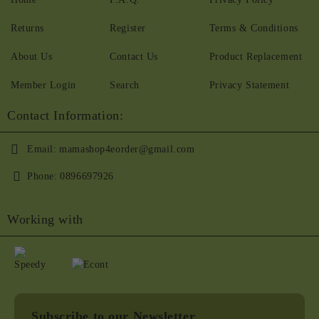
Returns
Register
Terms & Conditions
About Us
Contact Us
Product Replacement
Member Login
Search
Privacy Statement
Contact Information:
Email:
mamashop4eorder@gmail.com
Phone:
0896697926
Working with
Subscribe to our Newsletter