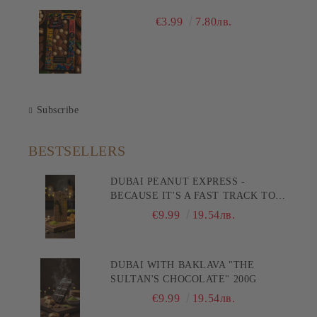
€3.99
7.80лв.
Subscribe
BESTSELLERS
DUBAI PEANUT EXPRESS -
BECAUSE IT'S A FAST TRACK TO
PLEASURE! 200G
€9.99
19.54лв.
DUBAI WITH BAKLAVA "THE
SULTAN'S CHOCOLATE" 200G
€9.99
19.54лв.