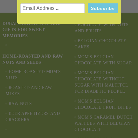
MOM'S BELGIAN
DUBAI CHOCOLATES AND
CHOCOLATE WITH NUTS
GIFTS FOR SWEET
AND FRUITS
MEMORIES
BELGIAN CHOCOLATE
CAKES
HOME-ROASTED AND RAW
MOM'S BELGIAN
NUTS AND SEEDS
CHOCOLATE WITH SUGAR
HOME-ROASTED MOM'S
MOM'S BELGIAN
NUTS
CHOCOLATE WITHOUT
SUGAR WITH MALTITOL
ROASTED AND RAW
FOR DIABETIC PEOPLE
MIXES
MOM'S BELGIAN
RAW NUTS
CHOCOLATE FRUIT BITES
BEER APPETIZERS AND
MOM'S CARAMEL DUTCH
CRACKERS
WAFFLES WITH BELGIAN
CHOCOLATE