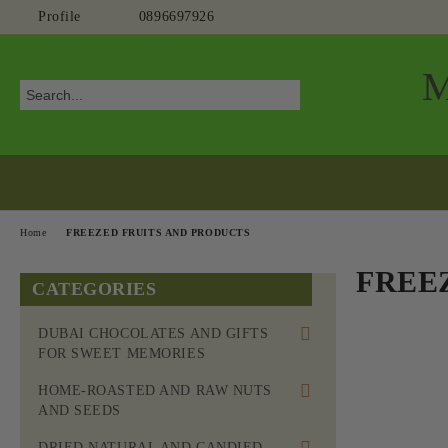
Profile
0896697926
Home
FREEZED FRUITS AND PRODUCTS
FREE
CATEGORIES
DUBAI CHOCOLATES AND GIFTS
FOR SWEET MEMORIES
HOME-ROASTED AND RAW NUTS
AND SEEDS
HOME-ROASTED MOM'S NUTS
DRIED NATURAL AND CANDIED