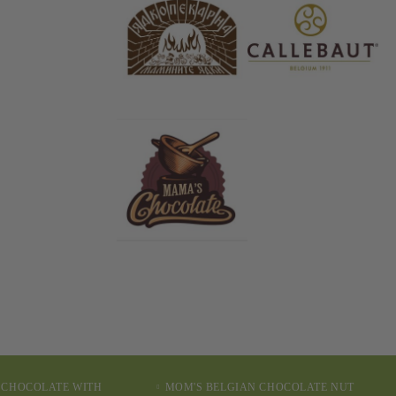
 CHOCOLATE WITH
MOM'S BELGIAN CHOCOLATE NUT