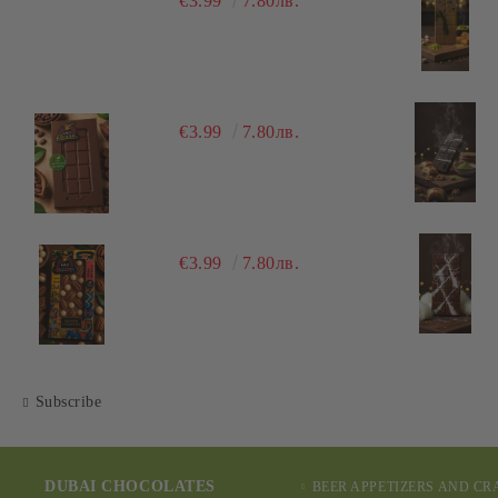
€3.99
7.80лв.
€3.99
7.80лв.
€3.99
7.80лв.
Subscribe
DUBAI CHOCOLATES
BEER APPETIZERS AND C