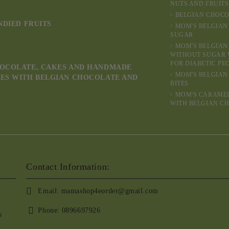
NUTS AND FRUITS
BELGIAN CHOCO
NDIED FRUITS
MOM'S BELGIAN
SUGAR
MOM'S BELGIAN
WITHOUT SUGAR 
FOR DIABETIC PE
OCOLATE, CAKES AND HANDMADE
MOM'S BELGIAN
ES WITH BELGIAN CHOCOLATE AND
BITES
MOM'S CARAME
WITH BELGIAN C
Contact Information:
Email:
mamashop4eorder@gmail.com
Phone:
0896697926
s