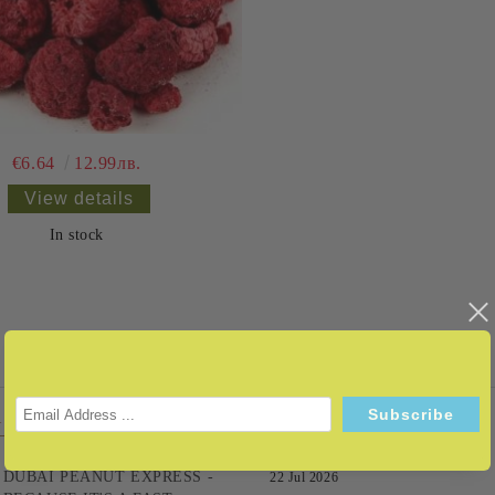
€6.64
12.99лв.
View details
In stock
LERS
NEWS
DUBAI PEANUT EXPRESS -
22 Jul 2026