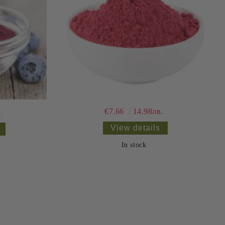
€7.66
14.98лв.
.
View details
In stock