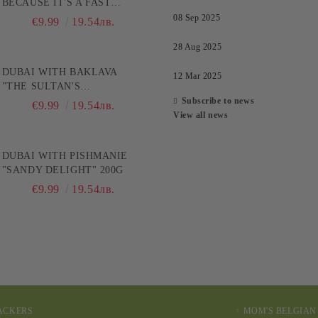
BECAUSE IT'S A FAST
TRACK TO PLEASURE! 200G
08 Sep 2025
€9.99
19.54лв.
28 Aug 2025
DUBAI WITH BAKLAVA
12 Mar 2025
"THE SULTAN'S
CHOCOLATE" 200G
Subscribe to news
€9.99
19.54лв.
View all news
DUBAI WITH PISHMANIE
"SANDY DELIGHT" 200G
€9.99
19.54лв.
RACKERS
MOM'S BELGIAN