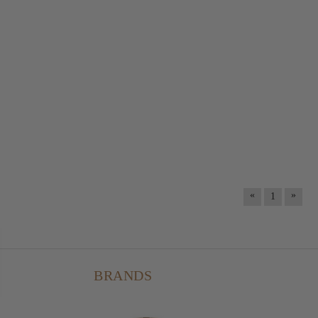
«
»
1
BRANDS