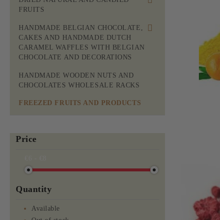
FRUITS
ROASTED AND RAW MIXES
DRIED NATURAL FRUITS
HANDMADE BELGIAN CHOCOLATE,
RAW NUTS
CAKES AND HANDMADE DUTCH
DRIED CANDIED FRUITS
CARAMEL WAFFLES WITH BELGIAN
BEER APPETIZERS AND
CHOCOLATE AND DECORATIONS
CRACKERS
MOM'S BELGIAN CHOCOLATE
HANDMADE WOODEN NUTS AND
WITH NUTS AND FRUITS
CHOCOLATES WHOLESALE RACKS
BELGIAN CHOCOLATE CAKES
FREEZED FRUITS AND PRODUCTS
MOM'S BELGIAN CHOCOLATE
WITH SUGAR
Price
MOM'S BELGIAN CHOCOLATE
WITHOUT SUGAR WITH
€6 - €8
MALTITOL FOR DIABETIC
PEOPLE
Quantity
MOM'S BELGIAN CHOCOLATE
FRUIT BITES
Available