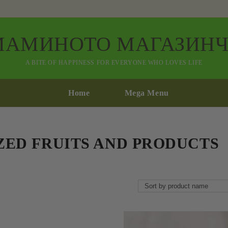
МАМИНОТО МАГАЗИНЧ
A BITE OF HAPPINESS FOR EVERYONE WHO LOVES LIFE
Home
Mega Menu
ZED FRUITS AND PRODUCTS