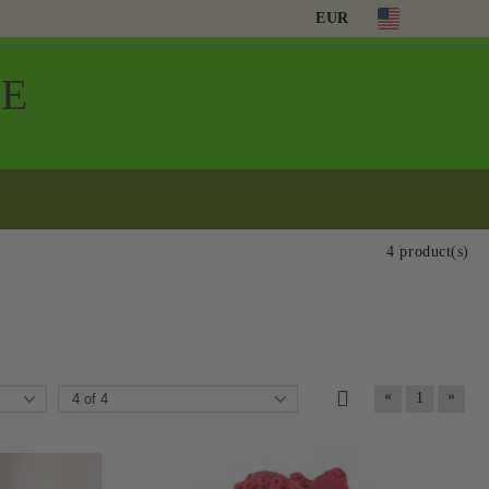
EUR
Е
4 product(s)
«
»
1