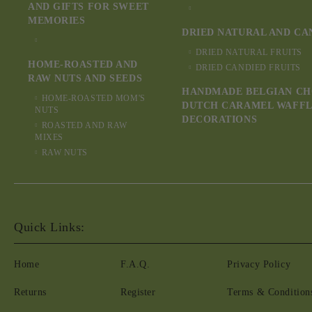
AND GIFTS FOR SWEET
MEMORIES
DRIED NATURAL AND CA
DRIED NATURAL FRUITS
HOME-ROASTED AND
DRIED CANDIED FRUITS
RAW NUTS AND SEEDS
HANDMADE BELGIAN CH
HOME-ROASTED MOM'S
DUTCH CARAMEL WAFFL
NUTS
DECORATIONS
ROASTED AND RAW
MIXES
RAW NUTS
Quick Links:
Home
F.A.Q.
Privacy Policy
Returns
Register
Terms & Condition