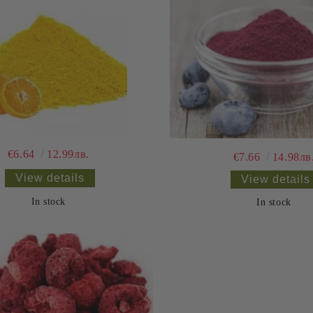
€6.64
12.99лв.
€7.66
14.98лв
View details
View details
In stock
In stock