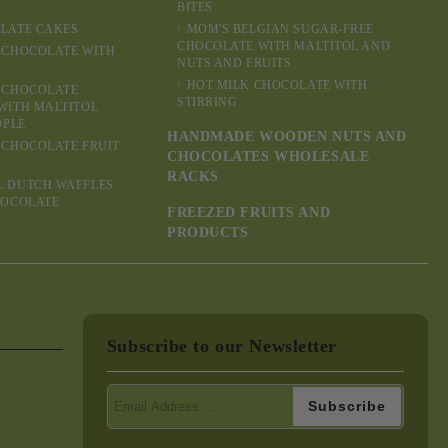
BITES
LATE CAKES
MOM'S BELGIAN SUGAR-FREE
CHOCOLATE WITH MALTITOL AND
 CHOCOLATE WITH
NUTS AND FRUITS
HOT MILK CHOCOLATE WITH
 CHOCOLATE
STIRRING
WITH MALTITOL
OPLE
HANDMADE WOODEN NUTS AND
 CHOCOLATE FRUIT
CHOCOLATES WHOLESALE
RACKS
L DUTCH WAFFLES
HOCOLATE
FREEZED FRUITS AND
PRODUCTS
Subscribe to our Newsletter