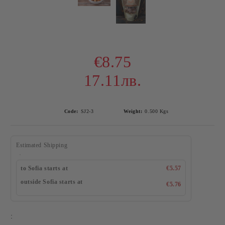
€8.75
17.11лв.
Code:
SJ2-3
Weight:
0.500
Kgs
Estimated Shipping
to Sofia starts at
€5.57
outside Sofia starts at
€5.76
: