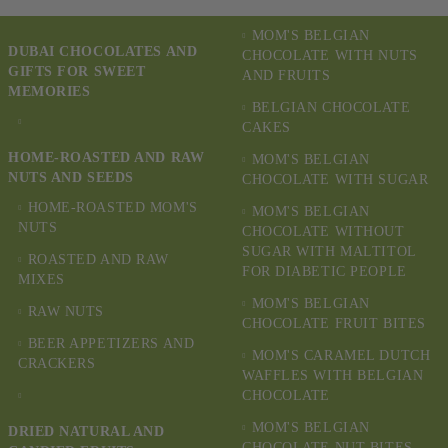
MOM'S BELGIAN
DUBAI CHOCOLATES AND
CHOCOLATE WITH NUTS
GIFTS FOR SWEET
AND FRUITS
MEMORIES
BELGIAN CHOCOLATE
CAKES
HOME-ROASTED AND RAW
MOM'S BELGIAN
NUTS AND SEEDS
CHOCOLATE WITH SUGAR
HOME-ROASTED MOM'S
MOM'S BELGIAN
NUTS
CHOCOLATE WITHOUT
SUGAR WITH MALTITOL
ROASTED AND RAW
FOR DIABETIC PEOPLE
MIXES
MOM'S BELGIAN
RAW NUTS
CHOCOLATE FRUIT BITES
BEER APPETIZERS AND
MOM'S CARAMEL DUTCH
CRACKERS
WAFFLES WITH BELGIAN
CHOCOLATE
MOM'S BELGIAN
DRIED NATURAL AND
CHOCOLATE NUT BITES