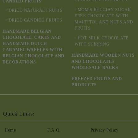
CANDIED FRUITS
MOM'S BELGIAN SUGAR-
DRIED NATURAL FRUITS
FREE CHOCOLATE WITH
DRIED CANDIED FRUITS
MALTITOL AND NUTS AND
FRUITS
HANDMADE BELGIAN
CHOCOLATE, CAKES AND
HOT MILK CHOCOLATE
HANDMADE DUTCH
WITH STIRRING
CARAMEL WAFFLES WITH
HANDMADE WOODEN NUTS
BELGIAN CHOCOLATE AND
AND CHOCOLATES
DECORATIONS
WHOLESALE RACKS
FREEZED FRUITS AND
PRODUCTS
Quick Links:
Home
F.A.Q.
Privacy Policy