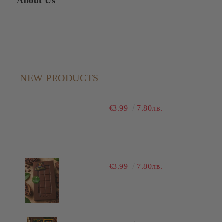
About Us
NEW PRODUCTS
€3.99
7.80лв.
€3.99
7.80лв.