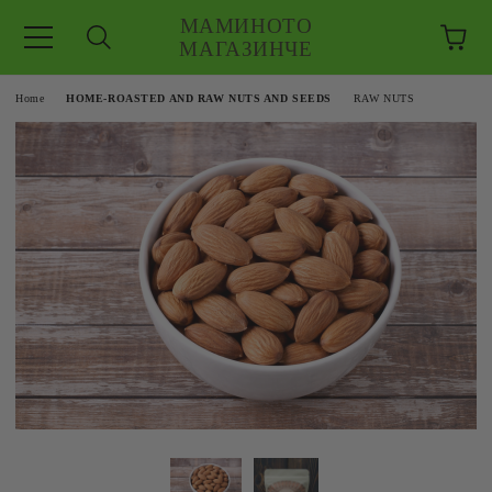
МАМИНОТО
МАГАЗИНЧЕ
e
Home
HOME-ROASTED AND RAW NUTS AND SEEDS
RAW NUTS