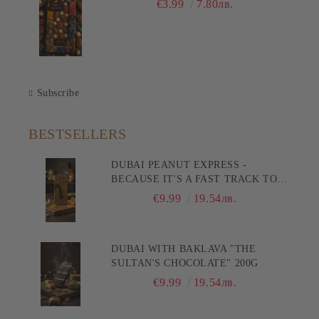
€3.99
7.80лв.
Subscribe
BESTSELLERS
DUBAI PEANUT EXPRESS -
BECAUSE IT'S A FAST TRACK TO
PLEASURE! 200G
€9.99
19.54лв.
DUBAI WITH BAKLAVA "THE
SULTAN'S CHOCOLATE" 200G
€9.99
19.54лв.