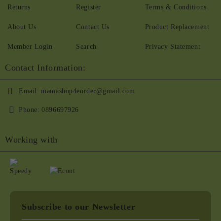
Returns
Register
Terms & Conditions
About Us
Contact Us
Product Replacement
Member Login
Search
Privacy Statement
Contact Information:
Email:
mamashop4eorder@gmail.com
Phone:
0896697926
Working with
Subscribe to our Newsletter