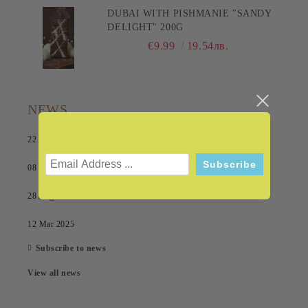
DUBAI WITH PISHMANIE "SANDY
DELIGHT" 200G
€9.99
19.54лв.
NEWS
22 Jul 2026
08 Sep 2025
28 Aug 2025
12 Mar 2025
Subscribe to news
View all news