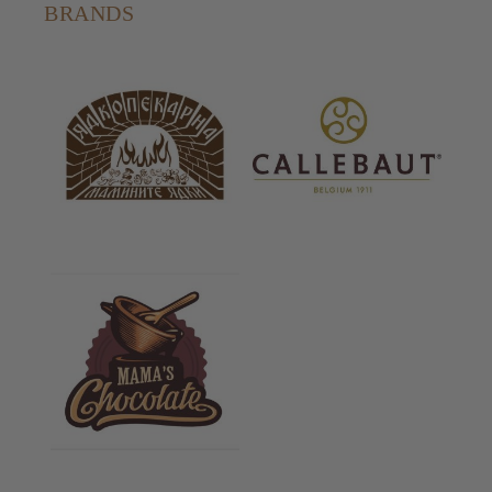
BRANDS