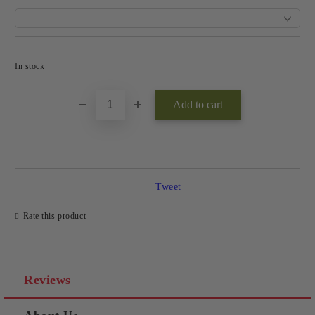
Add to wishlist
In stock
Tweet
Rate this product
Reviews