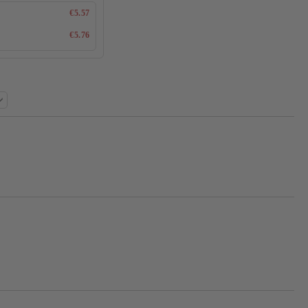
€5.57
€5.76
Add to wishlist