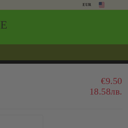
EUR
Е
€9.50
18.58лв.