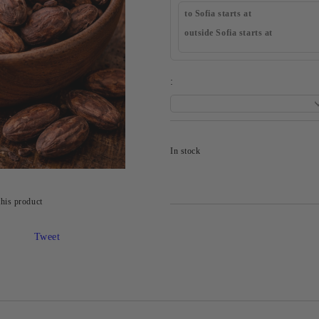
to Sofia starts at
outside Sofia starts at
:
In stock
this product
Tweet