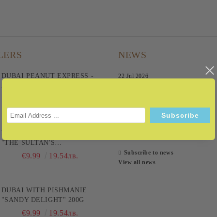
LERS
NEWS
DUBAI PEANUT EXPRESS -
22 Jul 2026
BECAUSE IT'S A FAST
TRACK TO PLEASURE! 200G
08 Sep 2025
€9.99
19.54лв.
28 Aug 2025
DUBAI WITH BAKLAVA
12 Mar 2025
"THE SULTAN'S
CHOCOLATE" 200G
Subscribe to news
€9.99
19.54лв.
View all news
DUBAI WITH PISHMANIE
"SANDY DELIGHT" 200G
€9.99
19.54лв.