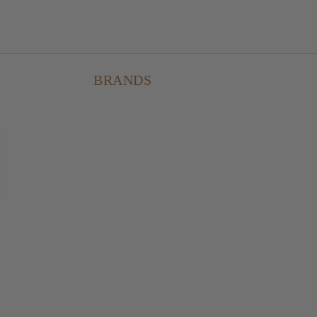
BRANDS