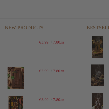
NEW PRODUCTS
BESTSEL
€3.99
7.80лв.
€3.99
7.80лв.
€3.99
7.80лв.