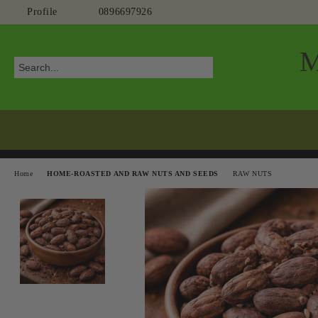
Profile
0896697926
Home
HOME-ROASTED AND RAW NUTS AND SEEDS
RAW NUTS