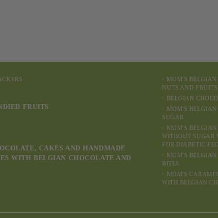
RACKERS
MOM'S BELGIAN
NUTS AND FRUITS
BELGIAN CHOCO
NDIED FRUITS
MOM'S BELGIAN
SUGAR
MOM'S BELGIAN
WITHOUT SUGAR 
FOR DIABETIC PE
OCOLATE, CAKES AND HANDMADE
MOM'S BELGIAN
ES WITH BELGIAN CHOCOLATE AND
BITES
MOM'S CARAME
WITH BELGIAN C