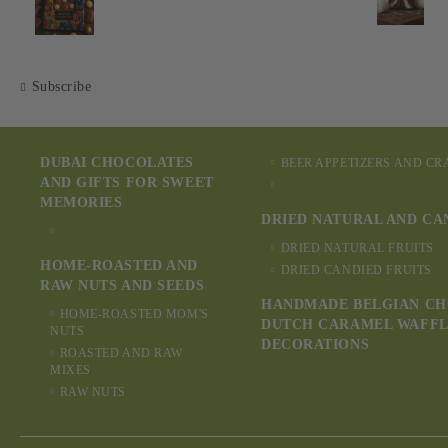
Subscribe
DUBAI CHOCOLATES
BEER APPETIZERS AND C
AND GIFTS FOR SWEET
MEMORIES
DRIED NATURAL AND CA
DRIED NATURAL FRUITS
HOME-ROASTED AND
DRIED CANDIED FRUITS
RAW NUTS AND SEEDS
HANDMADE BELGIAN CH
HOME-ROASTED MOM'S
DUTCH CARAMEL WAFFL
NUTS
DECORATIONS
ROASTED AND RAW
MIXES
RAW NUTS