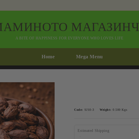
МАМИНОТО МАГАЗИНЧ
A BITE OF HAPPINESS FOR EVERYONE WHO LOVES LIFE
Home
Mega Menu
Code:
SJ10-3
Weight:
0.500
Kgs
Estimated Shipping