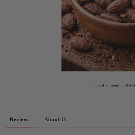
Send to friend
Rate 
Reviews
About Us