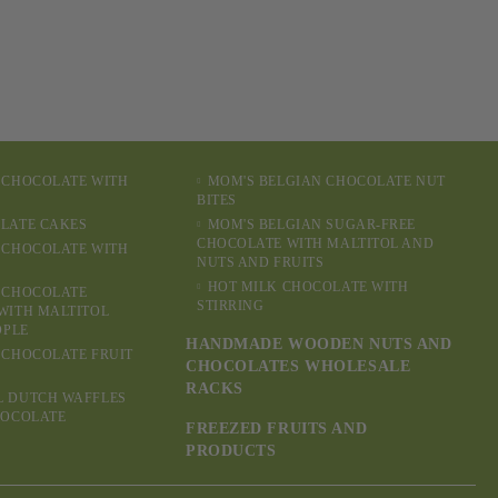
 CHOCOLATE WITH
MOM'S BELGIAN CHOCOLATE NUT
BITES
LATE CAKES
MOM'S BELGIAN SUGAR-FREE
CHOCOLATE WITH MALTITOL AND
 CHOCOLATE WITH
NUTS AND FRUITS
HOT MILK CHOCOLATE WITH
 CHOCOLATE
STIRRING
WITH MALTITOL
OPLE
HANDMADE WOODEN NUTS AND
 CHOCOLATE FRUIT
CHOCOLATES WHOLESALE
RACKS
L DUTCH WAFFLES
HOCOLATE
FREEZED FRUITS AND
PRODUCTS