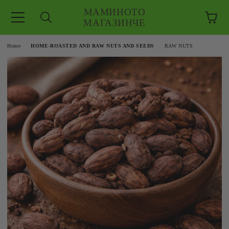
МАМИНОТО
МАГАЗИНЧЕ
e
Home
HOME-ROASTED AND RAW NUTS AND SEEDS
RAW NUTS