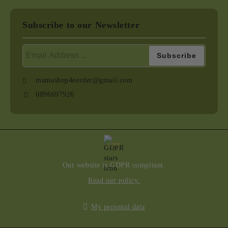
Subscribe to our Newsletter
mamashop4eorder@gmail.com
0896697926
GDPR
Our website is GDPR compliant.
Read our policy.
My personal data