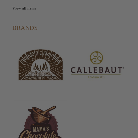
View all news
BRANDS