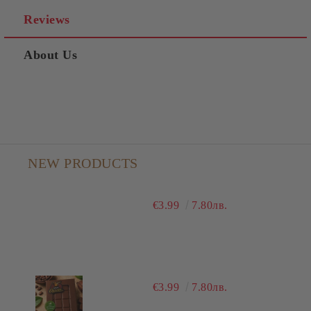
Reviews
About Us
NEW PRODUCTS
€3.99
7.80лв.
€3.99
7.80лв.