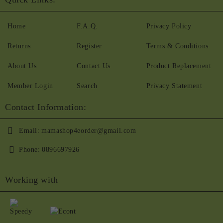
Home
F.A.Q.
Privacy Policy
Returns
Register
Terms & Conditions
About Us
Contact Us
Product Replacement
Member Login
Search
Privacy Statement
Contact Information:
Email:
mamashop4eorder@gmail.com
Phone:
0896697926
Working with