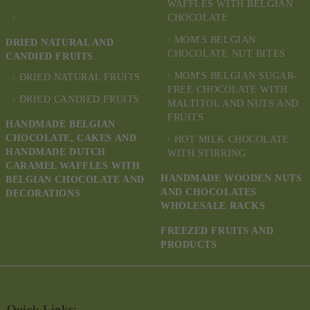
WAFFLES WITH BELGIAN
CHOCOLATE
MOM'S BELGIAN
DRIED NATURAL AND
CHOCOLATE NUT BITES
CANDIED FRUITS
MOM'S BELGIAN SUGAR-
DRIED NATURAL FRUITS
FREE CHOCOLATE WITH
DRIED CANDIED FRUITS
MALTITOL AND NUTS AND
FRUITS
HANDMADE BELGIAN
CHOCOLATE, CAKES AND
HOT MILK CHOCOLATE
HANDMADE DUTCH
WITH STIRRING
CARAMEL WAFFLES WITH
HANDMADE WOODEN NUTS
BELGIAN CHOCOLATE AND
AND CHOCOLATES
DECORATIONS
WHOLESALE RACKS
FREEZED FRUITS AND
PRODUCTS
Quick Links: