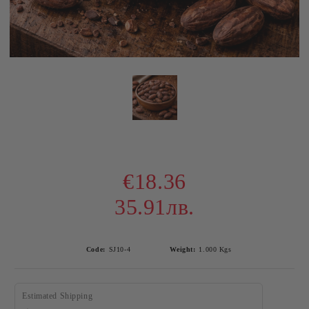
€18.36
35.91лв.
Code:
SJ10-4
Weight:
1.000
Kgs
Estimated Shipping