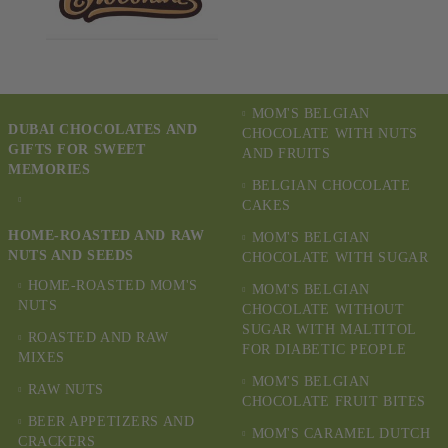
MOM'S BELGIAN
DUBAI CHOCOLATES AND
CHOCOLATE WITH NUTS
GIFTS FOR SWEET
AND FRUITS
MEMORIES
BELGIAN CHOCOLATE
CAKES
HOME-ROASTED AND RAW
MOM'S BELGIAN
NUTS AND SEEDS
CHOCOLATE WITH SUGAR
HOME-ROASTED MOM'S
MOM'S BELGIAN
NUTS
CHOCOLATE WITHOUT
SUGAR WITH MALTITOL
ROASTED AND RAW
FOR DIABETIC PEOPLE
MIXES
MOM'S BELGIAN
RAW NUTS
CHOCOLATE FRUIT BITES
BEER APPETIZERS AND
MOM'S CARAMEL DUTCH
CRACKERS