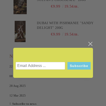
€9.99
19.54лв.
DUBAI WITH PISHMANIE "SANDY
DELIGHT" 200G
€9.99
19.54лв.
NEWS
22 Jul 2026
08 Sep 2025
28 Aug 2025
12 Mar 2025
Subscribe to news