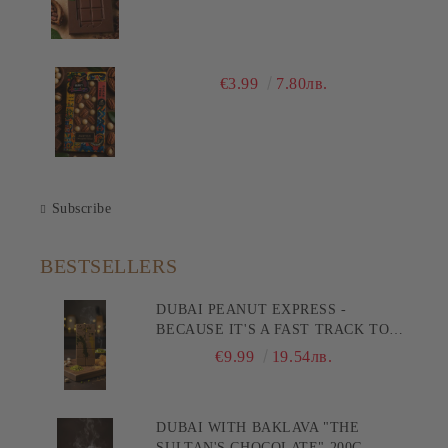
€3.99
7.80лв.
Subscribe
BESTSELLERS
DUBAI PEANUT EXPRESS -
BECAUSE IT'S A FAST TRACK TO
PLEASURE! 200G
€9.99
19.54лв.
DUBAI WITH BAKLAVA "THE
SULTAN'S CHOCOLATE" 200G