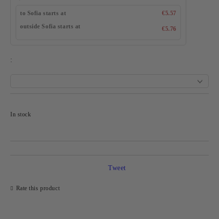
to Sofia starts at
€5.57
outside Sofia starts at
€5.76
:
Add to wishlist
In stock
Tweet
Rate this product