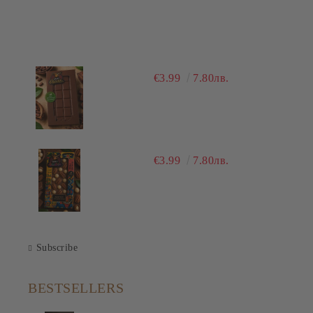
€3.99
7.80лв.
€3.99
7.80лв.
Subscribe
BESTSELLERS