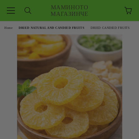
МАМИНОТО
МАГАЗИНЧЕ
e
Home
DRIED NATURAL AND CANDIED FRUITS
DRIED CANDIED FRUITS