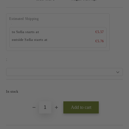
Estimated Shipping
to Sofia starts at
€5.57
outside Sofia starts at
€5.76
:
Add to wishlist
In stock