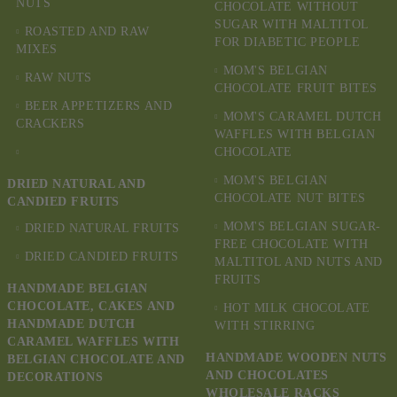
NUTS
CHOCOLATE WITHOUT
SUGAR WITH MALTITOL
ROASTED AND RAW
FOR DIABETIC PEOPLE
MIXES
MOM'S BELGIAN
RAW NUTS
CHOCOLATE FRUIT BITES
BEER APPETIZERS AND
MOM'S CARAMEL DUTCH
CRACKERS
WAFFLES WITH BELGIAN
CHOCOLATE
MOM'S BELGIAN
DRIED NATURAL AND
CHOCOLATE NUT BITES
CANDIED FRUITS
MOM'S BELGIAN SUGAR-
DRIED NATURAL FRUITS
FREE CHOCOLATE WITH
DRIED CANDIED FRUITS
MALTITOL AND NUTS AND
FRUITS
HANDMADE BELGIAN
CHOCOLATE, CAKES AND
HOT MILK CHOCOLATE
HANDMADE DUTCH
WITH STIRRING
CARAMEL WAFFLES WITH
HANDMADE WOODEN NUTS
BELGIAN CHOCOLATE AND
AND CHOCOLATES
DECORATIONS
WHOLESALE RACKS