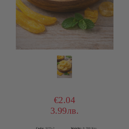
€2.04
3.99лв.
Code:
SJ25-2
Weight:
0.200
Kgs