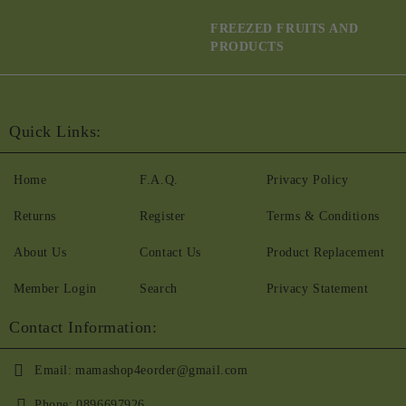
FREEZED FRUITS AND
PRODUCTS
Quick Links:
Home
F.A.Q.
Privacy Policy
Returns
Register
Terms & Conditions
About Us
Contact Us
Product Replacement
Member Login
Search
Privacy Statement
Contact Information:
Email:
mamashop4eorder@gmail.com
Phone:
0896697926