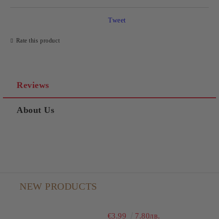
Tweet
Rate this product
Reviews
About Us
NEW PRODUCTS
€3.99
7.80лв.