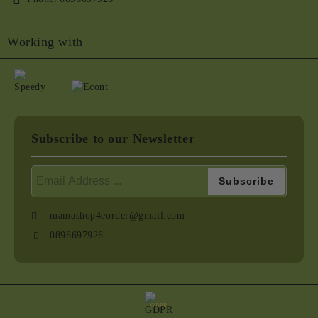
Working with
Subscribe to our Newsletter
mamashop4eorder@gmail.com
0896697926
GDPR