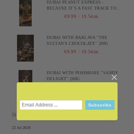
DUBAI PEANUT EXPRESS -
BECAUSE IT'S A FAST TRACK TO
PLEASURE! 200G
€9.99
19.54лв.
DUBAI WITH BAKLAVA "THE
SULTAN'S CHOCOLATE" 200G
€9.99
19.54лв.
DUBAI WITH PISHMANIE "SANDY
DELIGHT" 200G
€9.99
19.54лв.
NEWS
22 Jul 2026