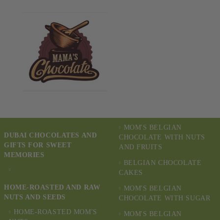
MOM'S BELGIAN
DUBAI CHOCOLATES AND
CHOCOLATE WITH NUTS
GIFTS FOR SWEET
AND FRUITS
MEMORIES
BELGIAN CHOCOLATE
CAKES
HOME-ROASTED AND RAW
MOM'S BELGIAN
NUTS AND SEEDS
CHOCOLATE WITH SUGAR
HOME-ROASTED MOM'S
MOM'S BELGIAN