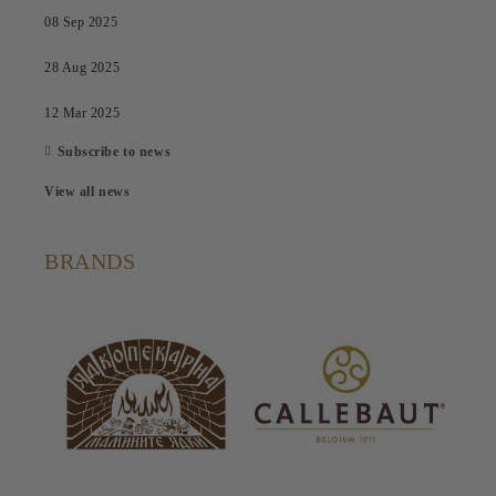
08 Sep 2025
28 Aug 2025
12 Mar 2025
Subscribe to news
View all news
BRANDS