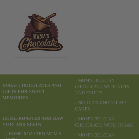
MOM'S BELGIAN
DUBAI CHOCOLATES AND
CHOCOLATE WITH NUTS
GIFTS FOR SWEET
AND FRUITS
MEMORIES
BELGIAN CHOCOLATE
CAKES
HOME-ROASTED AND RAW
MOM'S BELGIAN
NUTS AND SEEDS
CHOCOLATE WITH SUGAR
HOME-ROASTED MOM'S
MOM'S BELGIAN