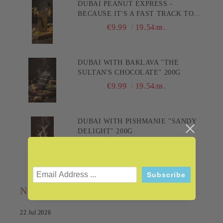
DUBAI PEANUT EXPRESS -
BECAUSE IT'S A FAST TRACK TO
PLEASURE! 200G
€9.99
19.54лв.
DUBAI WITH BAKLAVA "THE
SULTAN'S CHOCOLATE" 200G
€9.99
19.54лв.
DUBAI WITH PISHMANIE "SANDY
DELIGHT" 200G
€9.99
19.54лв.
NEWS
22 Jul 2026