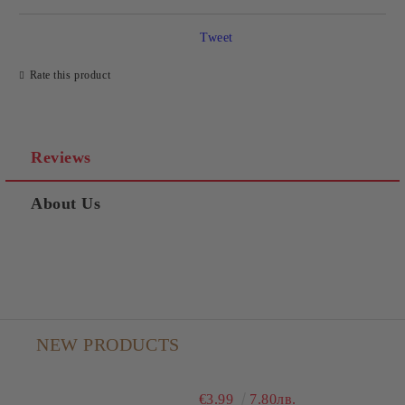
Tweet
Rate this product
Reviews
About Us
NEW PRODUCTS
€3.99
7.80лв.