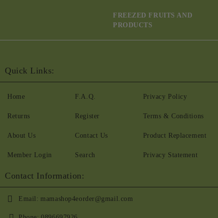
FREEZED FRUITS AND
PRODUCTS
Quick Links:
Home
F.A.Q.
Privacy Policy
Returns
Register
Terms & Conditions
About Us
Contact Us
Product Replacement
Member Login
Search
Privacy Statement
Contact Information:
Email:
mamashop4eorder@gmail.com
Phone:
0896697926