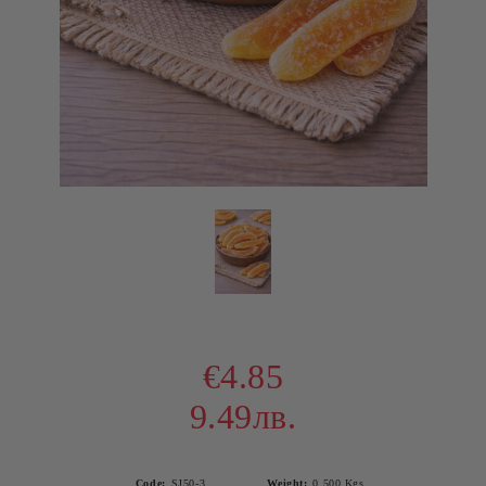
€4.85
9.49лв.
Code:
SJ50-3
Weight:
0.500
Kgs