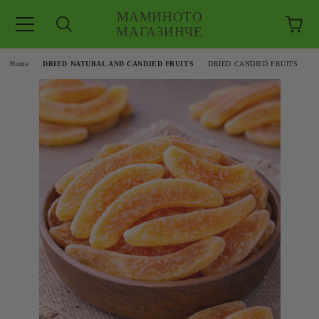
МАМИНОТО
МАГАЗИНЧЕ
e
Home
DRIED NATURAL AND CANDIED FRUITS
DRIED CANDIED FRUITS