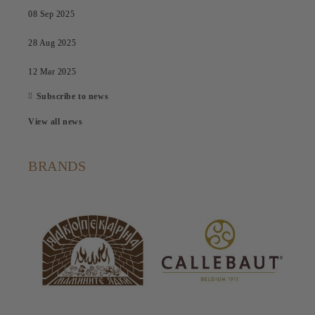
08 Sep 2025
28 Aug 2025
12 Mar 2025
Subscribe to news
View all news
BRANDS