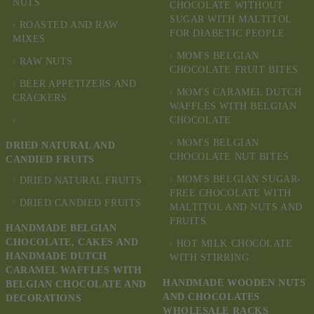
NUTS
CHOCOLATE WITHOUT
SUGAR WITH MALTITOL
ROASTED AND RAW
FOR DIABETIC PEOPLE
MIXES
MOM'S BELGIAN
RAW NUTS
CHOCOLATE FRUIT BITES
BEER APPETIZERS AND
MOM'S CARAMEL DUTCH
CRACKERS
WAFFLES WITH BELGIAN
CHOCOLATE
MOM'S BELGIAN
DRIED NATURAL AND
CHOCOLATE NUT BITES
CANDIED FRUITS
MOM'S BELGIAN SUGAR-
DRIED NATURAL FRUITS
FREE CHOCOLATE WITH
DRIED CANDIED FRUITS
MALTITOL AND NUTS AND
FRUITS
HANDMADE BELGIAN
CHOCOLATE, CAKES AND
HOT MILK CHOCOLATE
HANDMADE DUTCH
WITH STIRRING
CARAMEL WAFFLES WITH
HANDMADE WOODEN NUTS
BELGIAN CHOCOLATE AND
AND CHOCOLATES
DECORATIONS
WHOLESALE RACKS