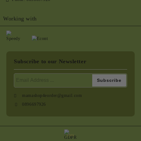
Working with
Subscribe to our Newsletter
mamashop4eorder@gmail.com
0896697926
GDPR