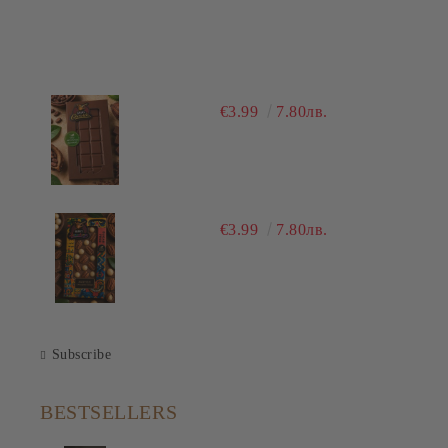
€3.99
7.80лв.
€3.99
7.80лв.
Subscribe
BESTSELLERS