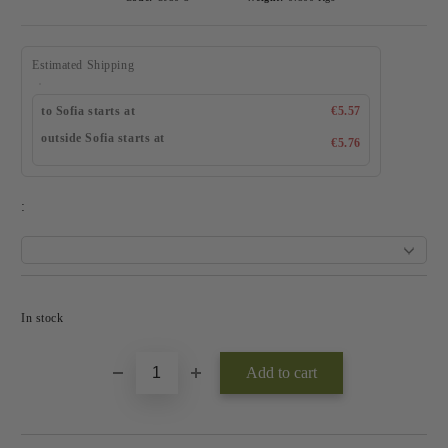
Estimated Shipping
to Sofia starts at
€5.57
outside Sofia starts at
€5.76
:
Add to wishlist
In stock