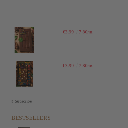
€3.99
7.80лв.
€3.99
7.80лв.
Subscribe
BESTSELLERS