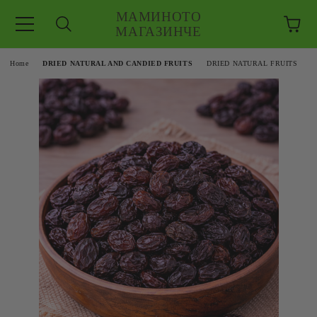
МАМИНОТО
МАГАЗИНЧЕ
e
Home
DRIED NATURAL AND CANDIED FRUITS
DRIED NATURAL FRUITS