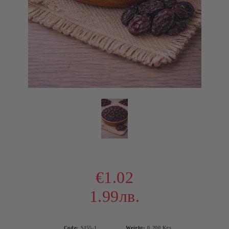
€1.02
1.99лв.
Code:
SJ55-1
Weight:
0.200
Kgs