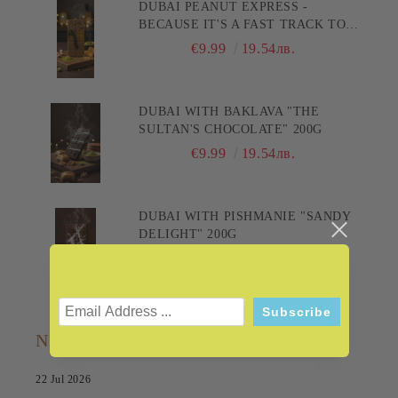
DUBAI PEANUT EXPRESS -
BECAUSE IT'S A FAST TRACK TO
PLEASURE! 200G
€9.99
19.54лв.
DUBAI WITH BAKLAVA "THE
SULTAN'S CHOCOLATE" 200G
€9.99
19.54лв.
DUBAI WITH PISHMANIE "SANDY
DELIGHT" 200G
€9.99
19.54лв.
NEWS
22 Jul 2026