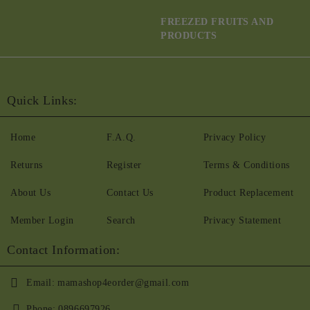
FREEZED FRUITS AND
PRODUCTS
Quick Links:
Home
F.A.Q.
Privacy Policy
Returns
Register
Terms & Conditions
About Us
Contact Us
Product Replacement
Member Login
Search
Privacy Statement
Contact Information:
Email:
mamashop4eorder@gmail.com
Phone:
0896697926