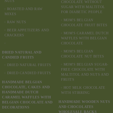
NUTS
CHOCOLATE WITHOUT
SUGAR WITH MALTITOL
ROASTED AND RAW
FOR DIABETIC PEOPLE
MIXES
MOM'S BELGIAN
RAW NUTS
CHOCOLATE FRUIT BITES
BEER APPETIZERS AND
MOM'S CARAMEL DUTCH
CRACKERS
WAFFLES WITH BELGIAN
CHOCOLATE
MOM'S BELGIAN
DRIED NATURAL AND
CHOCOLATE NUT BITES
CANDIED FRUITS
MOM'S BELGIAN SUGAR-
DRIED NATURAL FRUITS
FREE CHOCOLATE WITH
DRIED CANDIED FRUITS
MALTITOL AND NUTS AND
FRUITS
HANDMADE BELGIAN
CHOCOLATE, CAKES AND
HOT MILK CHOCOLATE
HANDMADE DUTCH
WITH STIRRING
CARAMEL WAFFLES WITH
HANDMADE WOODEN NUTS
BELGIAN CHOCOLATE AND
AND CHOCOLATES
DECORATIONS
WHOLESALE RACKS