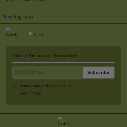
Working with
Subscribe to our Newsletter
mamashop4eorder@gmail.com
0896697926
GDPR