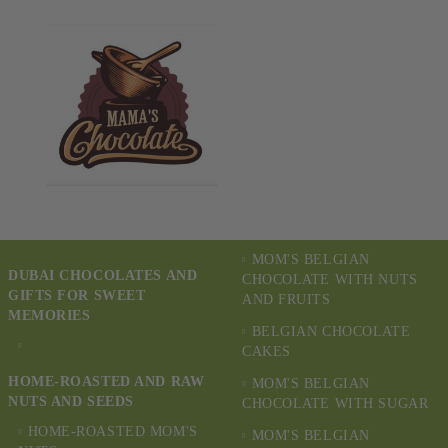
MOM'S BELGIAN
DUBAI CHOCOLATES AND
CHOCOLATE WITH NUTS
GIFTS FOR SWEET
AND FRUITS
MEMORIES
BELGIAN CHOCOLATE
CAKES
HOME-ROASTED AND RAW
MOM'S BELGIAN
NUTS AND SEEDS
CHOCOLATE WITH SUGAR
HOME-ROASTED MOM'S
MOM'S BELGIAN