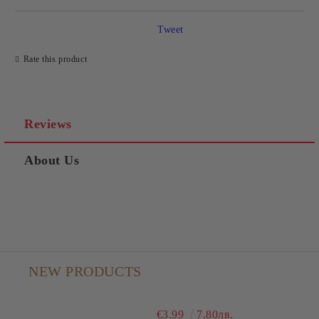
Tweet
Rate this product
Reviews
About Us
NEW PRODUCTS
€3.99
7.80лв.