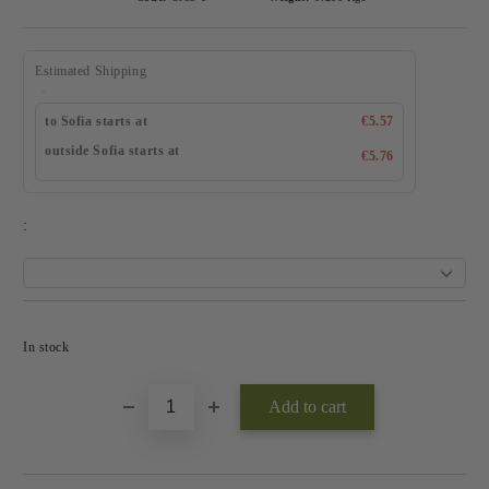
Estimated Shipping
to Sofia starts at
€5.57
outside Sofia starts at
€5.76
:
Add to wishlist
In stock