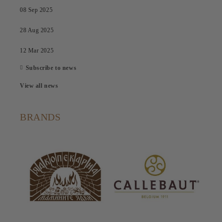
08 Sep 2025
28 Aug 2025
12 Mar 2025
Subscribe to news
View all news
BRANDS