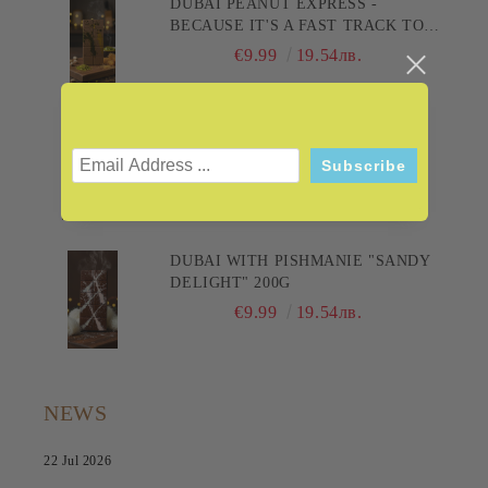
DUBAI PEANUT EXPRESS -
BECAUSE IT'S A FAST TRACK TO
PLEASURE! 200G
€9.99
19.54лв.
DUBAI WITH BAKLAVA "THE
SULTAN'S CHOCOLATE" 200G
€9.99
19.54лв.
DUBAI WITH PISHMANIE "SANDY
DELIGHT" 200G
€9.99
19.54лв.
NEWS
22 Jul 2026