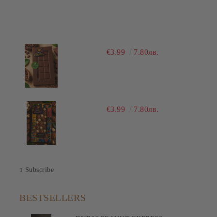
€3.99
7.80лв.
€3.99
7.80лв.
Subscribe
BESTSELLERS