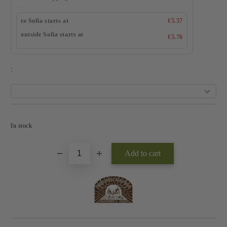
to Sofia starts at
€5.57
outside Sofia starts at
€5.76
:
Add to wishlist
In stock