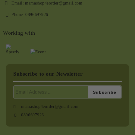
Email:
mamashop4eorder@gmail.com
Phone:
0896697926
Working with
Subscribe to our Newsletter
mamashop4eorder@gmail.com
0896697926