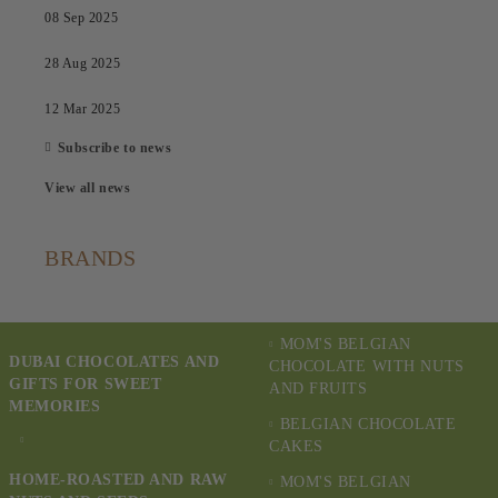
08 Sep 2025
28 Aug 2025
12 Mar 2025
Subscribe to news
View all news
BRANDS
MOM'S BELGIAN
DUBAI CHOCOLATES AND
CHOCOLATE WITH NUTS
GIFTS FOR SWEET
AND FRUITS
MEMORIES
BELGIAN CHOCOLATE
CAKES
HOME-ROASTED AND RAW
MOM'S BELGIAN