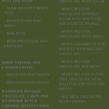
NUTS AND SEEDS
CHOCOLATE WITH SUGAR
HOME-ROASTED MOM'S
MOM'S BELGIAN
NUTS
CHOCOLATE WITHOUT
SUGAR WITH MALTITOL
ROASTED AND RAW
FOR DIABETIC PEOPLE
MIXES
MOM'S BELGIAN
RAW NUTS
CHOCOLATE FRUIT BITES
BEER APPETIZERS AND
MOM'S CARAMEL DUTCH
CRACKERS
WAFFLES WITH BELGIAN
CHOCOLATE
MOM'S BELGIAN
DRIED NATURAL AND
CHOCOLATE NUT BITES
CANDIED FRUITS
MOM'S BELGIAN SUGAR-
DRIED NATURAL FRUITS
FREE CHOCOLATE WITH
DRIED CANDIED FRUITS
MALTITOL AND NUTS AND
FRUITS
HANDMADE BELGIAN
CHOCOLATE, CAKES AND
HOT MILK CHOCOLATE
HANDMADE DUTCH
WITH STIRRING
CARAMEL WAFFLES WITH