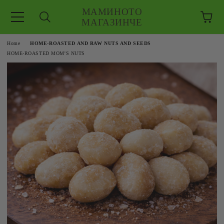
МАМИНОТО
МАГАЗИНЧЕ
e
Home
HOME-ROASTED AND RAW NUTS AND SEEDS
HOME-ROASTED MOM'S NUTS