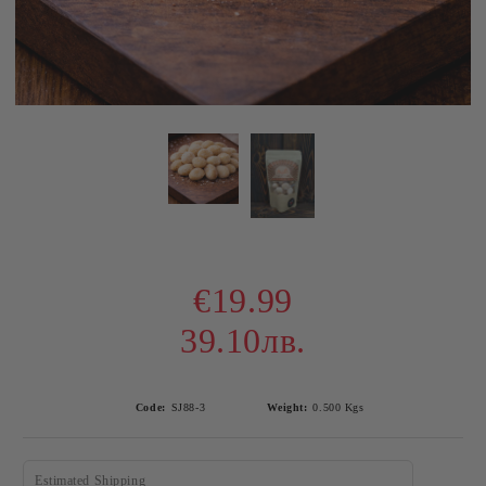
€19.99
39.10лв.
Code:
SJ88-3
Weight:
0.500
Kgs
Estimated Shipping