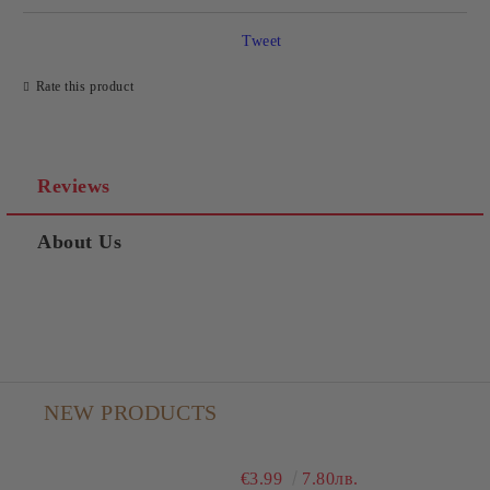
Tweet
Rate this product
Reviews
About Us
NEW PRODUCTS
€3.99
7.80лв.