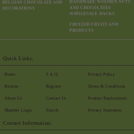
HANDMADE WOODEN NUTS
BELGIAN CHOCOLATE AND
AND CHOCOLATES
DECORATIONS
WHOLESALE RACKS
FREEZED FRUITS AND
PRODUCTS
Quick Links:
Home
F.A.Q.
Privacy Policy
Returns
Register
Terms & Conditions
About Us
Contact Us
Product Replacement
Member Login
Search
Privacy Statement
Contact Information: