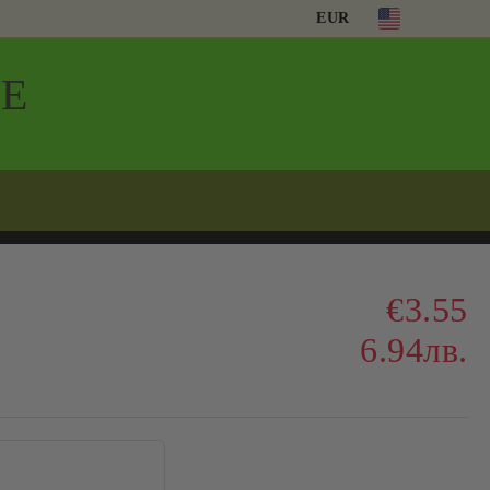
EUR
Е
€3.55
6.94лв.