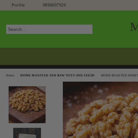
Profile
0896697926
Home
HOME-ROASTED AND RAW NUTS AND SEEDS
HOME-ROASTED MOM'