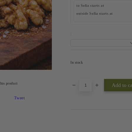
to Sofia starts at
outside Sofia starts at
:
In stock
this product
Tweet