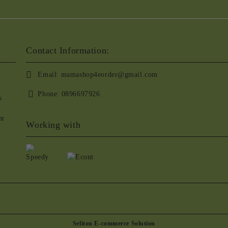
Contact Information:
Email:
mamashop4eorder@gmail.com
Phone:
0896697926
s
nt
Working with
Seliton E-commerce Solution