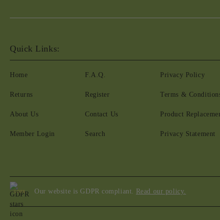
Quick Links:
Home
F.A.Q.
Privacy Policy
Returns
Register
Terms & Condition
About Us
Contact Us
Product Replaceme
Member Login
Search
Privacy Statement
Our website is GDPR compliant.
Read our policy.
GDPR