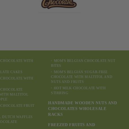
 CHOCOLATE WITH
MOM'S BELGIAN CHOCOLATE NUT
BITES
LATE CAKES
MOM'S BELGIAN SUGAR-FREE
CHOCOLATE WITH MALTITOL AND
 CHOCOLATE WITH
NUTS AND FRUITS
HOT MILK CHOCOLATE WITH
 CHOCOLATE
STIRRING
WITH MALTITOL
OPLE
HANDMADE WOODEN NUTS AND
 CHOCOLATE FRUIT
CHOCOLATES WHOLESALE
RACKS
L DUTCH WAFFLES
HOCOLATE
FREEZED FRUITS AND