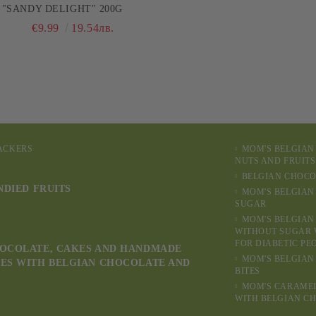
"SANDY DELIGHT" 200G
€9.99
19.54лв.
RACKERS
MOM'S BELGIAN
NUTS AND FRUITS
BELGIAN CHOCO
NDIED FRUITS
MOM'S BELGIAN
SUGAR
MOM'S BELGIAN
WITHOUT SUGAR 
FOR DIABETIC PE
OCOLATE, CAKES AND HANDMADE
MOM'S BELGIAN
ES WITH BELGIAN CHOCOLATE AND
BITES
MOM'S CARAME
WITH BELGIAN C