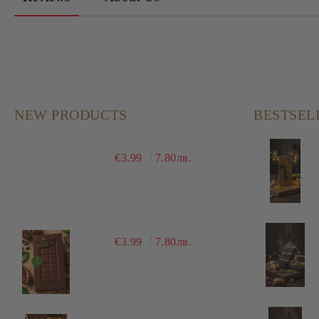
NEW PRODUCTS
BESTSEL
€3.99
7.80лв.
€3.99
7.80лв.