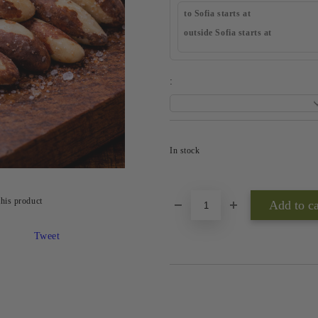
to Sofia starts at
outside Sofia starts at
:
In stock
this product
Tweet