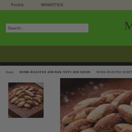
Profile
0896697926
Home
HOME-ROASTED AND RAW NUTS AND SEEDS
HOME-ROASTED MOM'