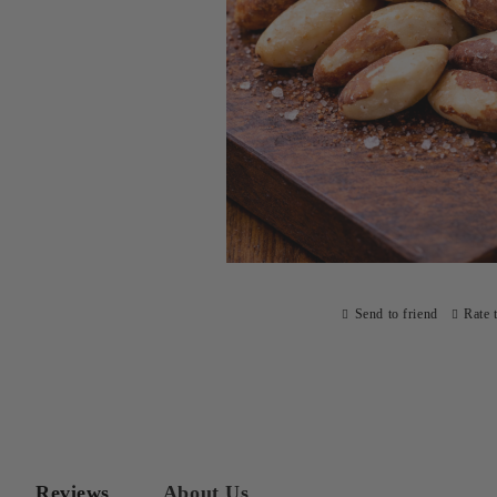
Send to friend
Rate 
Reviews
About Us