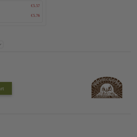
€5.57
€5.76
Add to wishlist