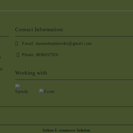
Contact Information:
Email:
mamashop4eorder@gmail.com
Phone:
0896697926
s
nt
Working with
Seliton E-commerce Solution