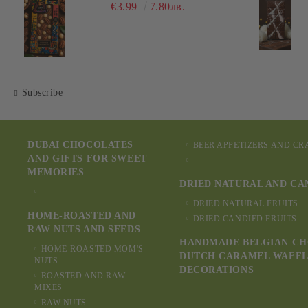
€3.99
7.80лв.
Subscribe
DUBAI CHOCOLATES
BEER APPETIZERS AND C
AND GIFTS FOR SWEET
MEMORIES
DRIED NATURAL AND CA
DRIED NATURAL FRUITS
HOME-ROASTED AND
DRIED CANDIED FRUITS
RAW NUTS AND SEEDS
HANDMADE BELGIAN CH
HOME-ROASTED MOM'S
DUTCH CARAMEL WAFFL
NUTS
DECORATIONS
ROASTED AND RAW
MIXES
RAW NUTS