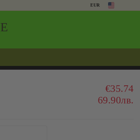
EUR
Е
€35.74
69.90лв.