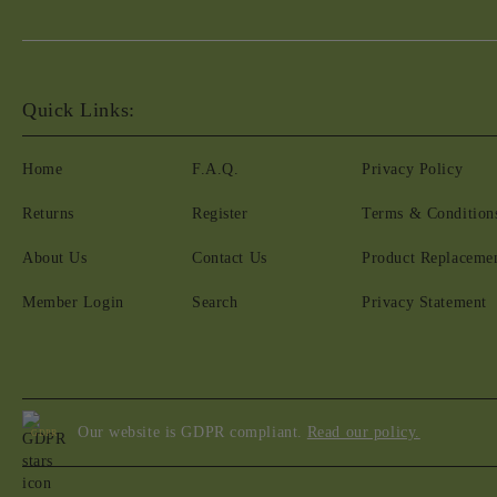
Quick Links:
Home
F.A.Q.
Privacy Policy
Returns
Register
Terms & Condition
About Us
Contact Us
Product Replaceme
Member Login
Search
Privacy Statement
Our website is GDPR compliant.
Read our policy.
GDPR