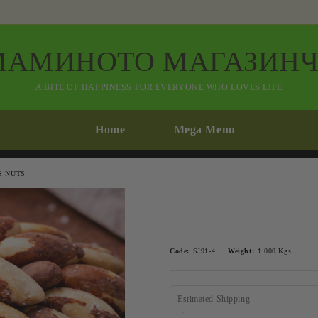
МАМИНОТО МАГАЗИНЧ
A BITE OF HAPPINESS FOR EVERYONE WHO LOVES LIFE
Home
Mega Menu
S NUTS
Code:
SJ91-4
Weight:
1.000
Kgs
Estimated Shipping