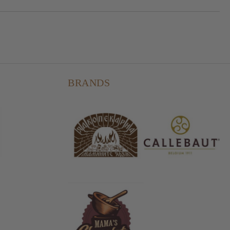
BRANDS