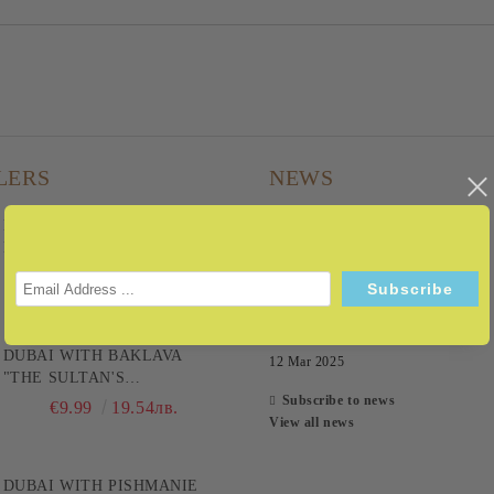
LERS
NEWS
DUBAI PEANUT EXPRESS -
22 Jul 2026
BECAUSE IT'S A FAST
TRACK TO PLEASURE! 200G
08 Sep 2025
€9.99
19.54лв.
28 Aug 2025
DUBAI WITH BAKLAVA
12 Mar 2025
"THE SULTAN'S
CHOCOLATE" 200G
Subscribe to news
€9.99
19.54лв.
View all news
DUBAI WITH PISHMANIE