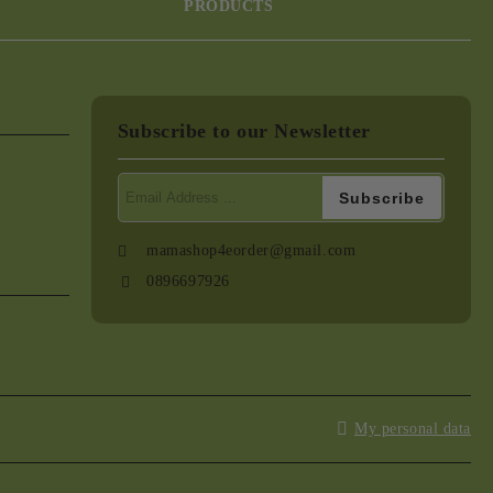
PRODUCTS
Subscribe to our Newsletter
mamashop4eorder@gmail.com
0896697926
My personal data