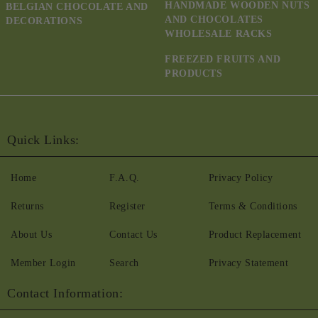
HANDMADE WOODEN NUTS
BELGIAN CHOCOLATE AND
AND CHOCOLATES
DECORATIONS
WHOLESALE RACKS
FREEZED FRUITS AND
PRODUCTS
Quick Links:
Home
F.A.Q.
Privacy Policy
Returns
Register
Terms & Conditions
About Us
Contact Us
Product Replacement
Member Login
Search
Privacy Statement
Contact Information: