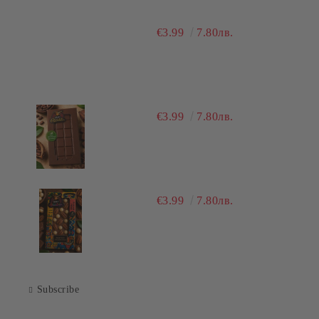
€3.99
7.80лв.
€3.99
7.80лв.
€3.99
7.80лв.
Subscribe