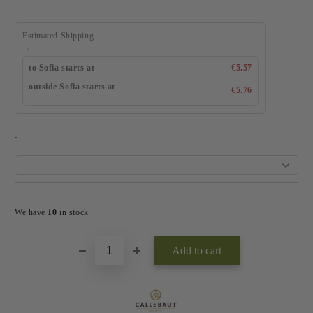
Estimated Shipping
to Sofia starts at
€5.57
outside Sofia starts at
€5.76
:
Add to wishlist
We have
10
in stock