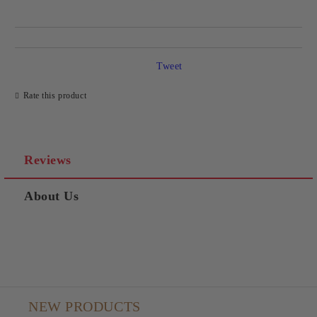
Tweet
Rate this product
Reviews
About Us
NEW PRODUCTS