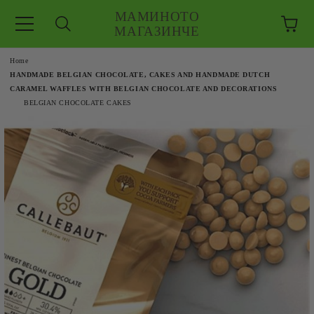
МАМИНОТО
МАГАЗИНЧЕ
e
Home
HANDMADE BELGIAN CHOCOLATE, CAKES AND HANDMADE DUTCH
CARAMEL WAFFLES WITH BELGIAN CHOCOLATE AND DECORATIONS
BELGIAN CHOCOLATE CAKES