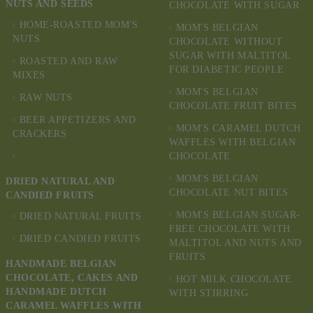
NUTS AND SEEDS
CHOCOLATE WITH SUGAR
HOME-ROASTED MOM'S
MOM'S BELGIAN
NUTS
CHOCOLATE WITHOUT
SUGAR WITH MALTITOL
ROASTED AND RAW
FOR DIABETIC PEOPLE
MIXES
MOM'S BELGIAN
RAW NUTS
CHOCOLATE FRUIT BITES
BEER APPETIZERS AND
MOM'S CARAMEL DUTCH
CRACKERS
WAFFLES WITH BELGIAN
CHOCOLATE
MOM'S BELGIAN
DRIED NATURAL AND
CHOCOLATE NUT BITES
CANDIED FRUITS
MOM'S BELGIAN SUGAR-
DRIED NATURAL FRUITS
FREE CHOCOLATE WITH
DRIED CANDIED FRUITS
MALTITOL AND NUTS AND
FRUITS
HANDMADE BELGIAN
CHOCOLATE, CAKES AND
HOT MILK CHOCOLATE
HANDMADE DUTCH
WITH STIRRING
CARAMEL WAFFLES WITH