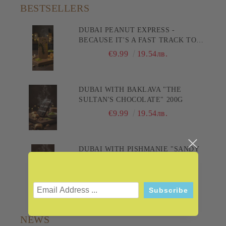
BESTSELLERS
DUBAI PEANUT EXPRESS -
BECAUSE IT'S A FAST TRACK TO
PLEASURE! 200G
€9.99
19.54лв.
DUBAI WITH BAKLAVA "THE
SULTAN'S CHOCOLATE" 200G
€9.99
19.54лв.
DUBAI WITH PISHMANIE "SANDY
DELIGHT" 200G
€9.99
19.54лв.
NEWS