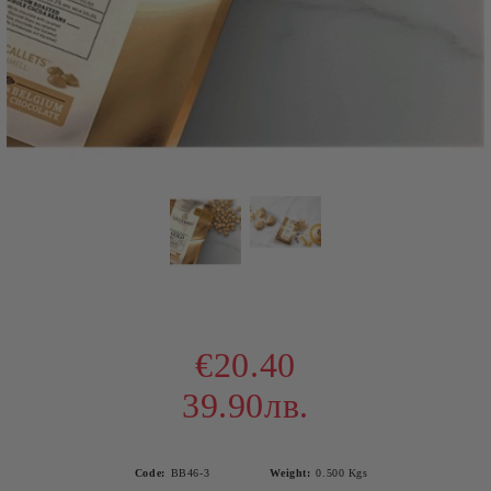
€20.40
39.90лв.
Code:
BB46-3
Weight:
0.500
Kgs