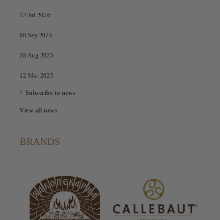
22 Jul 2026
08 Sep 2025
28 Aug 2025
12 Mar 2025
Subscribe to news
View all news
BRANDS