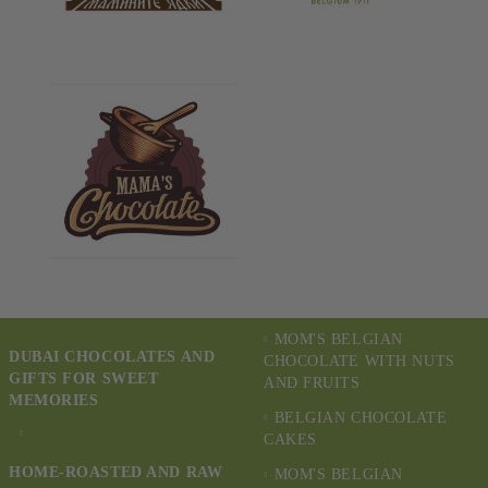
MOM'S BELGIAN
DUBAI CHOCOLATES AND
CHOCOLATE WITH NUTS
GIFTS FOR SWEET
AND FRUITS
MEMORIES
BELGIAN CHOCOLATE
CAKES
HOME-ROASTED AND RAW
MOM'S BELGIAN