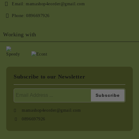
Email:
mamashop4eorder@gmail.com
Phone:
0896697926
Working with
Subscribe to our Newsletter
mamashop4eorder@gmail.com
0896697926