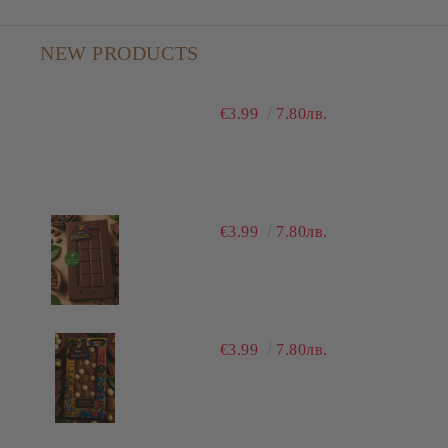
NEW PRODUCTS
€3.99
7.80лв.
€3.99
7.80лв.
€3.99
7.80лв.