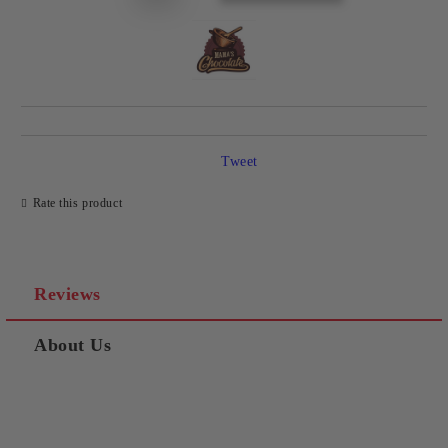
Tweet
Rate this product
Reviews
About Us