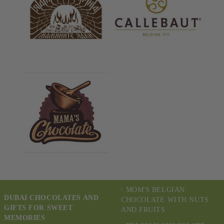
MOM'S BELGIAN
DUBAI CHOCOLATES AND
CHOCOLATE WITH NUTS
GIFTS FOR SWEET
AND FRUITS
MEMORIES