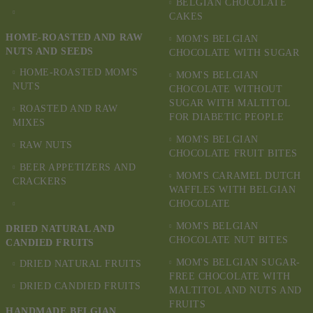
BELGIAN CHOCOLATE
CAKES
HOME-ROASTED AND RAW
MOM'S BELGIAN
NUTS AND SEEDS
CHOCOLATE WITH SUGAR
HOME-ROASTED MOM'S
MOM'S BELGIAN
NUTS
CHOCOLATE WITHOUT
SUGAR WITH MALTITOL
ROASTED AND RAW
FOR DIABETIC PEOPLE
MIXES
MOM'S BELGIAN
RAW NUTS
CHOCOLATE FRUIT BITES
BEER APPETIZERS AND
MOM'S CARAMEL DUTCH
CRACKERS
WAFFLES WITH BELGIAN
CHOCOLATE
MOM'S BELGIAN
DRIED NATURAL AND
CHOCOLATE NUT BITES
CANDIED FRUITS
MOM'S BELGIAN SUGAR-
DRIED NATURAL FRUITS
FREE CHOCOLATE WITH
DRIED CANDIED FRUITS
MALTITOL AND NUTS AND
FRUITS
HANDMADE BELGIAN