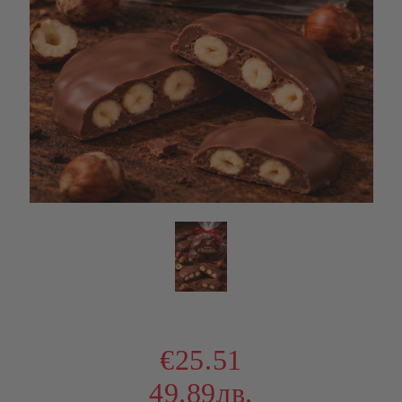
€25.51
49.89лв.