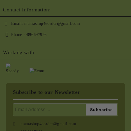
Contact Information:
Email:
mamashop4eorder@gmail.com
Phone:
0896697926
Working with
Subscribe to our Newsletter
mamashop4eorder@gmail.com