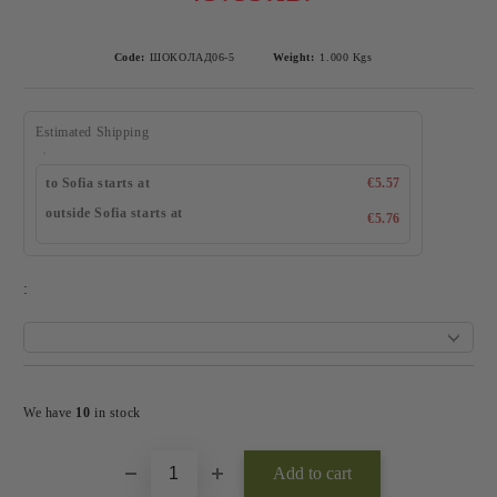
Code:
ШОКОЛАД06-5
Weight:
1.000
Kgs
Estimated Shipping
to Sofia starts at
€5.57
outside Sofia starts at
€5.76
:
Add to wishlist
We have
10
in stock