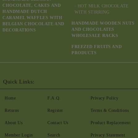
CHOCOLATE, CAKES AND
HOT MILK CHOCOLATE
HANDMADE DUTCH
WITH STIRRING
CARAMEL WAFFLES WITH
HANDMADE WOODEN NUTS
BELGIAN CHOCOLATE AND
AND CHOCOLATES
DECORATIONS
WHOLESALE RACKS
FREEZED FRUITS AND
PRODUCTS
Quick Links:
Home
F.A.Q.
Privacy Policy
Returns
Register
Terms & Conditions
About Us
Contact Us
Product Replacement
Member Login
Search
Privacy Statement