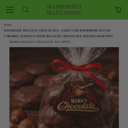
МАМИНОТО
МАГАЗИНЧЕ
e
Home
HANDMADE BELGIAN CHOCOLATE, CAKES AND HANDMADE DUTCH
CARAMEL WAFFLES WITH BELGIAN CHOCOLATE AND DECORATIONS
MOM'S BELGIAN CHOCOLATE NUT BITES