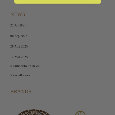
NEWS
22 Jul 2026
08 Sep 2025
28 Aug 2025
12 Mar 2025
Subscribe to news
View all news
BRANDS