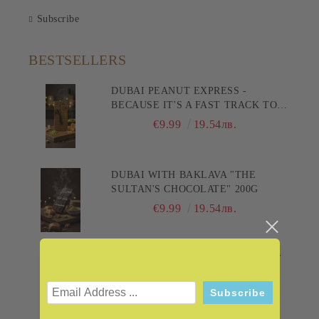
Subscribe
BESTSELLERS
DUBAI PEANUT EXPRESS -
BECAUSE IT'S A FAST TRACK TO
PLEASURE! 200G
€9.99
19.54лв.
DUBAI WITH BAKLAVA "THE
SULTAN'S CHOCOLATE" 200G
€9.99
19.54лв.
DUBAI WITH PISHMANIE "SANDY
DELIGHT" 200G
€9.99
19.54лв.