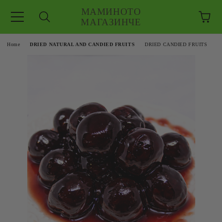
МАМИНОТО
МАГАЗИНЧЕ
e
Home
DRIED NATURAL AND CANDIED FRUITS
DRIED CANDIED FRUITS