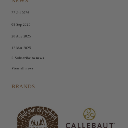
NEWS
22 Jul 2026
08 Sep 2025
28 Aug 2025
12 Mar 2025
Subscribe to news
View all news
BRANDS