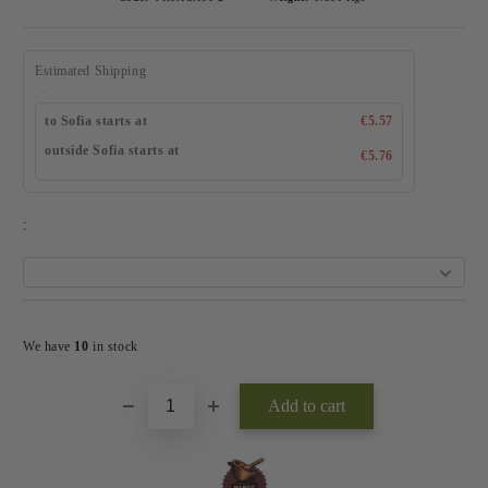
Estimated Shipping
to Sofia starts at
€5.57
outside Sofia starts at
€5.76
:
Add to wishlist
We have
10
in stock