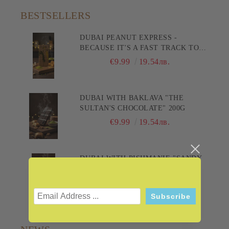
BESTSELLERS
DUBAI PEANUT EXPRESS -
BECAUSE IT'S A FAST TRACK TO
PLEASURE! 200G
€9.99
19.54лв.
DUBAI WITH BAKLAVA "THE
SULTAN'S CHOCOLATE" 200G
€9.99
19.54лв.
DUBAI WITH PISHMANIE "SANDY
DELIGHT" 200G
€9.99
19.54лв.