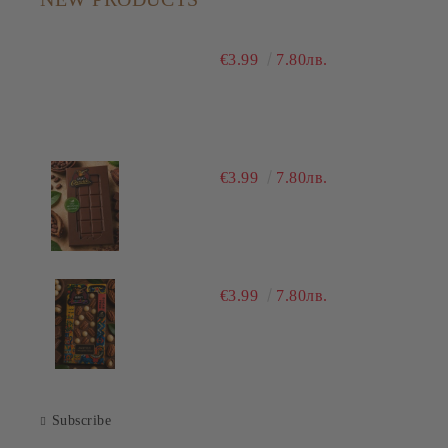
€3.99
7.80лв.
€3.99
7.80лв.
€3.99
7.80лв.
Subscribe