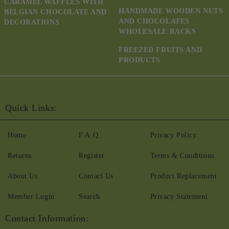
CARAMEL WAFFLES WITH
HANDMADE WOODEN NUTS
BELGIAN CHOCOLATE AND
AND CHOCOLATES
DECORATIONS
WHOLESALE RACKS
FREEZED FRUITS AND
PRODUCTS
Quick Links:
Home
F.A.Q.
Privacy Policy
Returns
Register
Terms & Conditions
About Us
Contact Us
Product Replacement
Member Login
Search
Privacy Statement
Contact Information: