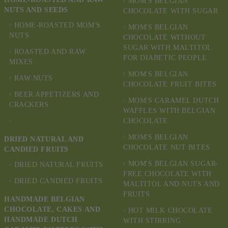
MOM'S BELGIAN
NUTS AND SEEDS
CHOCOLATE WITH SUGAR
HOME-ROASTED MOM'S
MOM'S BELGIAN
NUTS
CHOCOLATE WITHOUT
SUGAR WITH MALTITOL
ROASTED AND RAW
FOR DIABETIC PEOPLE
MIXES
MOM'S BELGIAN
RAW NUTS
CHOCOLATE FRUIT BITES
BEER APPETIZERS AND
MOM'S CARAMEL DUTCH
CRACKERS
WAFFLES WITH BELGIAN
CHOCOLATE
MOM'S BELGIAN
DRIED NATURAL AND
CHOCOLATE NUT BITES
CANDIED FRUITS
MOM'S BELGIAN SUGAR-
DRIED NATURAL FRUITS
FREE CHOCOLATE WITH
DRIED CANDIED FRUITS
MALTITOL AND NUTS AND
FRUITS
HANDMADE BELGIAN
CHOCOLATE, CAKES AND
HOT MILK CHOCOLATE
HANDMADE DUTCH
WITH STIRRING