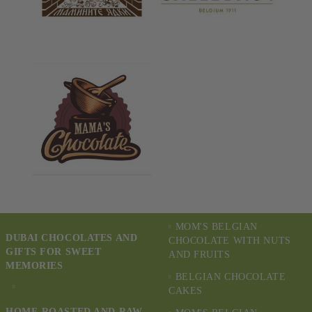
MOM'S BELGIAN
DUBAI CHOCOLATES AND
CHOCOLATE WITH NUTS
GIFTS FOR SWEET
AND FRUITS
MEMORIES
BELGIAN CHOCOLATE
CAKES
HOME-ROASTED AND RAW