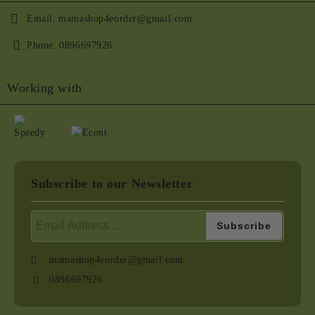
Email:
mamashop4eorder@gmail.com
Phone:
0896697926
Working with
Subscribe to our Newsletter
mamashop4eorder@gmail.com
0896697926