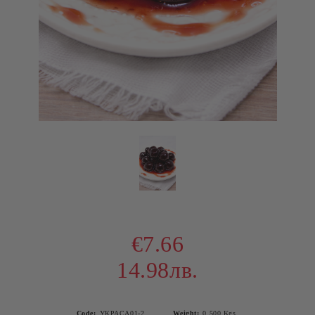
€7.66
14.98лв.
Code:
УКРАСА01-2
Weight:
0.500
Kgs