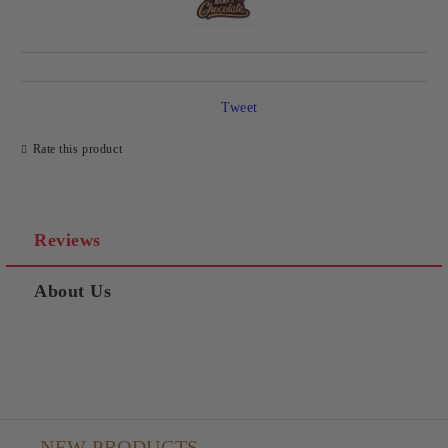
Tweet
Rate this product
Reviews
About Us
NEW PRODUCTS