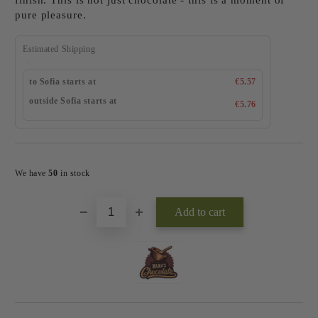
finish. This is not just chocolate - this is a moment of
pure pleasure.
Estimated Shipping
to Sofia starts at
€5.57
outside Sofia starts at
€5.76
Add to wishlist
We have
50
in stock