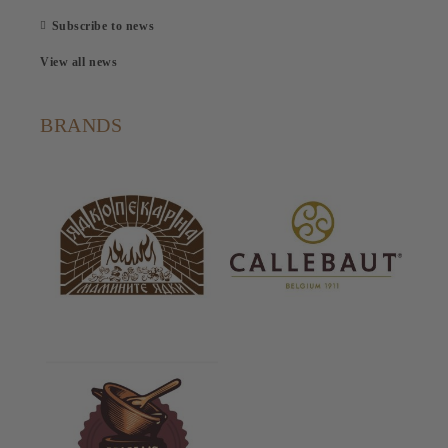
Subscribe to news
View all news
BRANDS