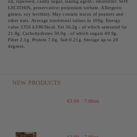
oil, rapeseed, candy sugar, raising agent/, emulsifier: SOY
LECITHIN, preservative: potassium sorbate. Allergens:
gluten, soy lecithin). May contain traces of peanuts and
other nuts. Average nutritional values ​​in 100g. Energy
value 3356 kJ/863kcal. Fat 36.2g - of which saturated fat
21.8g. Carbohydrates 50.9g - of which sugars 49.9g.
Fiber 2.1g. Protein 7.0g. Salt 0.21g. Storage up to 20
degrees.
NEW PRODUCTS
€3.99
7.80лв.