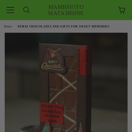
МАМИНОТО
МАГАЗИНЧЕ
e
Home
DUBAI CHOCOLATES AND GIFTS FOR SWEET MEMORIES