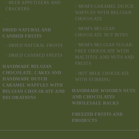
BEER APPETIZERS AND
MOM'S CARAMEL DUTCH
CRACKERS
WAFFLES WITH BELGIAN
CHOCOLATE
MOM'S BELGIAN
DRIED NATURAL AND
CHOCOLATE NUT BITES
CANDIED FRUITS
MOM'S BELGIAN SUGAR-
DRIED NATURAL FRUITS
FREE CHOCOLATE WITH
DRIED CANDIED FRUITS
MALTITOL AND NUTS AND
FRUITS
HANDMADE BELGIAN
CHOCOLATE, CAKES AND
HOT MILK CHOCOLATE
HANDMADE DUTCH
WITH STIRRING
CARAMEL WAFFLES WITH
HANDMADE WOODEN NUTS
BELGIAN CHOCOLATE AND
AND CHOCOLATES
DECORATIONS
WHOLESALE RACKS
FREEZED FRUITS AND
PRODUCTS