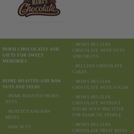
MOM'S BELGIAN
DUBAI CHOCOLATES AND
CHOCOLATE WITH NUTS
GIFTS FOR SWEET
AND FRUITS
MEMORIES
BELGIAN CHOCOLATE
CAKES
HOME-ROASTED AND RAW
MOM'S BELGIAN
NUTS AND SEEDS
CHOCOLATE WITH SUGAR
HOME-ROASTED MOM'S
MOM'S BELGIAN
NUTS
CHOCOLATE WITHOUT
SUGAR WITH MALTITOL
ROASTED AND RAW
FOR DIABETIC PEOPLE
MIXES
MOM'S BELGIAN
RAW NUTS
CHOCOLATE FRUIT BITES