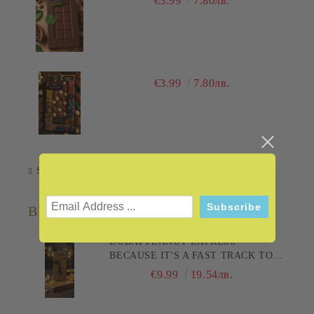
€3.99
7.80лв.
€3.99
7.80лв.
Subscribe
BESTSELLERS
DUBAI PEANUT EXPRESS -
BECAUSE IT'S A FAST TRACK TO
PLEASURE! 200G
€9.99
19.54лв.