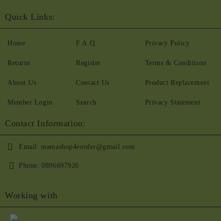
Quick Links:
Home
F.A.Q.
Privacy Policy
Returns
Register
Terms & Conditions
About Us
Contact Us
Product Replacement
Member Login
Search
Privacy Statement
Contact Information:
Email:
mamashop4eorder@gmail.com
Phone:
0896697926
Working with