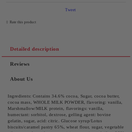
Tweet
Rate this product
Detailed description
Reviews
About Us
Ingredients: Contains 34.6% cocoa, Sugar, cocoa butter,
cocoa mass, WHOLE MILK POWDER, flavoring: vanilla,
Marshmallow/MILK protein, flavorings: vanilla,
humectant: sorbitol, dextrose, gelling agent: bovine
gelatin, sugar, acid: citric. Glucose syrup/Lotus
biscuits/caramel pastry 65%, wheat flour, sugar, vegetable