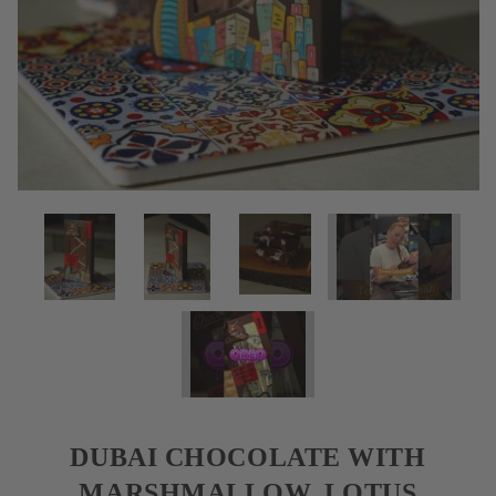
DUBAI CHOCOLATE WITH
MARSHMALLOW, LOTUS