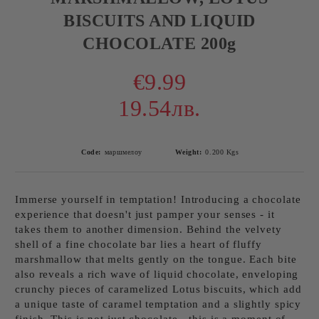
BISCUITS AND LIQUID
CHOCOLATE 200g
€9.99
19.54лв.
Code:
маршмелоу
Weight:
0.200
Kgs
Immerse yourself in temptation! Introducing a chocolate
experience that doesn't just pamper your senses - it
takes them to another dimension. Behind the velvety
shell of a fine chocolate bar lies a heart of fluffy
marshmallow that melts gently on the tongue. Each bite
also reveals a rich wave of liquid chocolate, enveloping
crunchy pieces of caramelized Lotus biscuits, which add
a unique taste of caramel temptation and a slightly spicy