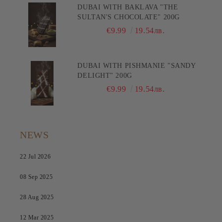
DUBAI WITH BAKLAVA "THE
SULTAN'S CHOCOLATE" 200G
€9.99
19.54лв.
DUBAI WITH PISHMANIE "SANDY
DELIGHT" 200G
€9.99
19.54лв.
NEWS
22 Jul 2026
08 Sep 2025
28 Aug 2025
12 Mar 2025