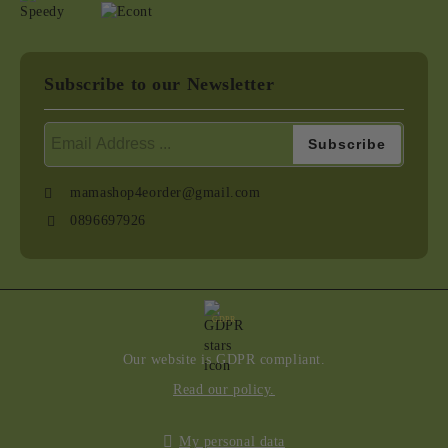
Subscribe to our Newsletter
mamashop4eorder@gmail.com
0896697926
GDPR
Our website is GDPR compliant.
Read our policy.
My personal data