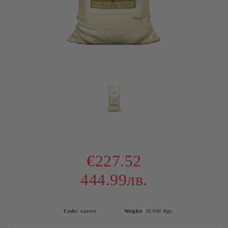
€227.52
444.99лв.
Code:
калети
Weight:
10.000
Kgs