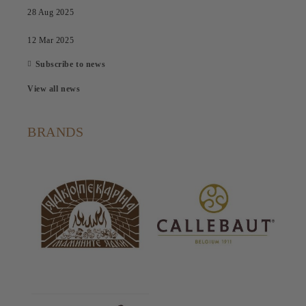
28 Aug 2025
12 Mar 2025
Subscribe to news
View all news
BRANDS