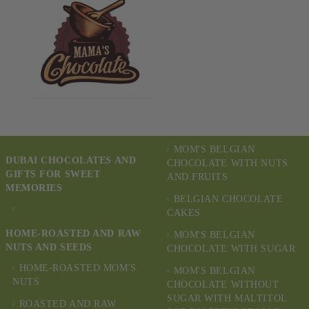
MOM'S BELGIAN
DUBAI CHOCOLATES AND
CHOCOLATE WITH NUTS
GIFTS FOR SWEET
AND FRUITS
MEMORIES
BELGIAN CHOCOLATE
CAKES
HOME-ROASTED AND RAW
MOM'S BELGIAN
NUTS AND SEEDS
CHOCOLATE WITH SUGAR
HOME-ROASTED MOM'S
MOM'S BELGIAN
NUTS
CHOCOLATE WITHOUT
SUGAR WITH MALTITOL
ROASTED AND RAW