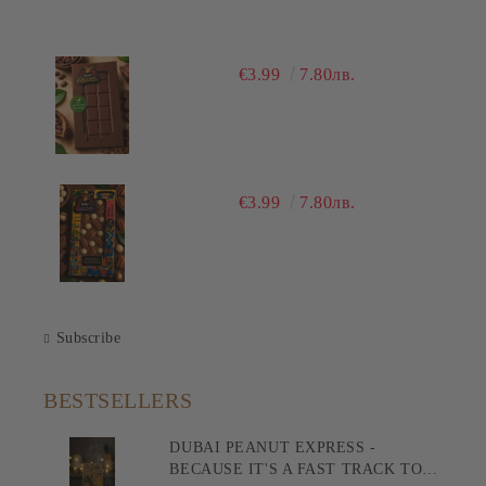
€3.99
7.80лв.
€3.99
7.80лв.
Subscribe
BESTSELLERS
DUBAI PEANUT EXPRESS -
BECAUSE IT'S A FAST TRACK TO