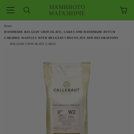
МАМИНОТО
МАГАЗИНЧЕ
e
Home
HANDMADE BELGIAN CHOCOLATE, CAKES AND HANDMADE DUTCH
CARAMEL WAFFLES WITH BELGIAN CHOCOLATE AND DECORATIONS
BELGIAN CHOCOLATE CAKES