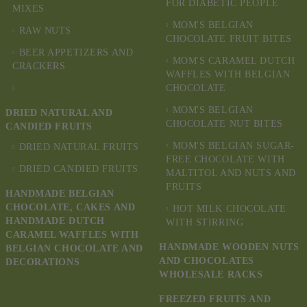
FOR DIABETIC PEOPLE
MIXES
MOM'S BELGIAN
RAW NUTS
CHOCOLATE FRUIT BITES
BEER APPETIZERS AND
MOM'S CARAMEL DUTCH
CRACKERS
WAFFLES WITH BELGIAN
CHOCOLATE
MOM'S BELGIAN
DRIED NATURAL AND
CHOCOLATE NUT BITES
CANDIED FRUITS
MOM'S BELGIAN SUGAR-
DRIED NATURAL FRUITS
FREE CHOCOLATE WITH
DRIED CANDIED FRUITS
MALTITOL AND NUTS AND
FRUITS
HANDMADE BELGIAN
CHOCOLATE, CAKES AND
HOT MILK CHOCOLATE
HANDMADE DUTCH
WITH STIRRING
CARAMEL WAFFLES WITH
HANDMADE WOODEN NUTS
BELGIAN CHOCOLATE AND
AND CHOCOLATES
DECORATIONS
WHOLESALE RACKS
FREEZED FRUITS AND