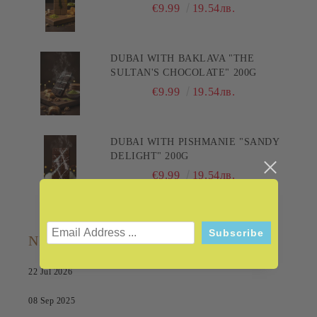
PLEASURE! 200G
€9.99
19.54лв.
DUBAI WITH BAKLAVA "THE
SULTAN'S CHOCOLATE" 200G
€9.99
19.54лв.
DUBAI WITH PISHMANIE "SANDY
DELIGHT" 200G
€9.99
19.54лв.
NEWS
22 Jul 2026
08 Sep 2025