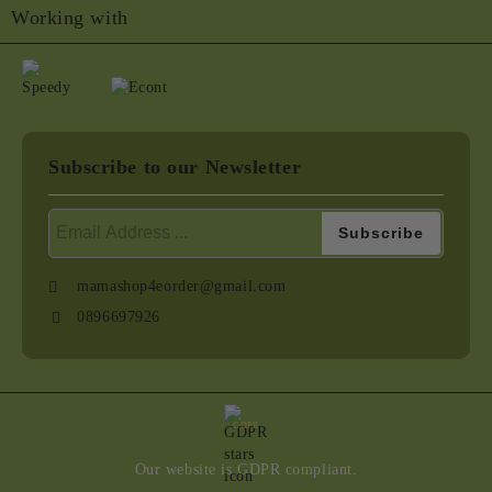
Working with
Subscribe to our Newsletter
mamashop4eorder@gmail.com
0896697926
GDPR
Our website is GDPR compliant.