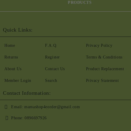
PRODUCTS
Quick Links:
Home
F.A.Q.
Privacy Policy
Returns
Register
Terms & Conditions
About Us
Contact Us
Product Replacement
Member Login
Search
Privacy Statement
Contact Information:
Email:
mamashop4eorder@gmail.com
Phone:
0896697926