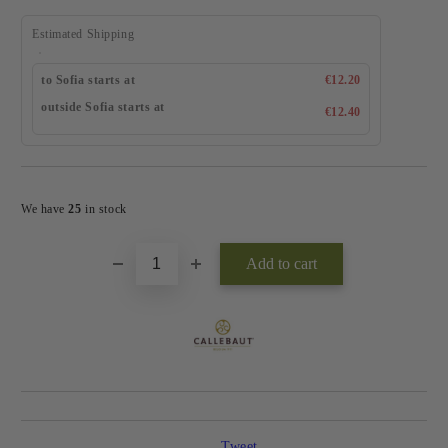
Estimated Shipping
to Sofia starts at
€12.20
outside Sofia starts at
€12.40
Add to wishlist
We have
25
in stock
Tweet