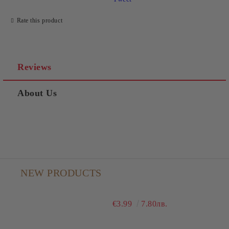
Rate this product
Reviews
About Us
NEW PRODUCTS
€3.99
7.80лв.